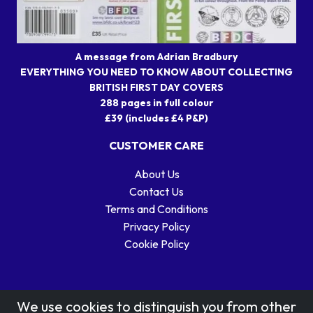
A message from Adrian Bradbury
EVERYTHING YOU NEED TO KNOW ABOUT COLLECTING
BRITISH FIRST DAY COVERS
288 pages in full colour
£39 (includes £4 P&P)
CUSTOMER CARE
About Us
Contact Us
Terms and Conditions
Privacy Policy
Cookie Policy
We use cookies to distinguish you from other