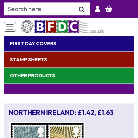
Search Keyword
FIRST DAY COVERS
STAMP SHEETS
OTHER PRODUCTS
NORTHERN IRELAND: £1.42, £1.63