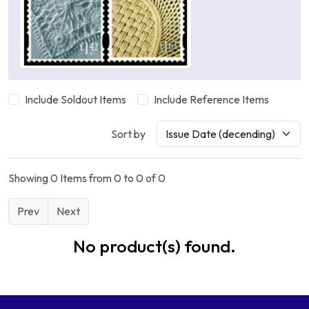
Include Soldout Items
Include Reference Items
Sort by
Showing 0 Items from 0 to 0 of 0
Prev
Next
No product(s) found.