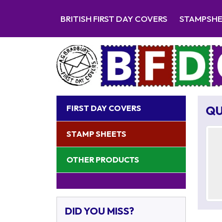
BRITISH FIRST DAY COVERS
STAMPSH
FIRST DAY COVERS
QU
STAMP SHEETS
OTHER PRODUCTS
DID YOU MISS?