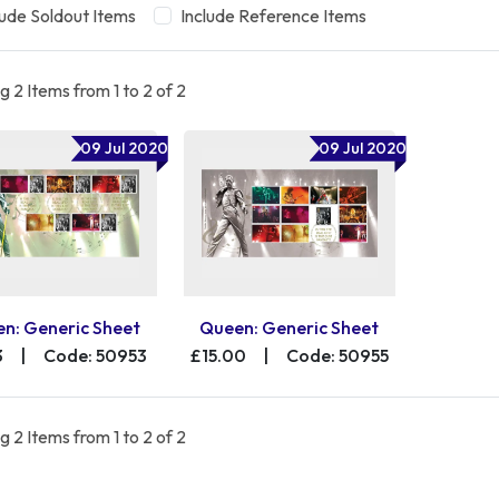
lude Soldout Items
Include Reference Items
 2 Items from 1 to 2 of 2
09 Jul 2020
09 Jul 2020
n: Generic Sheet
Queen: Generic Sheet
3
|
Code: 50953
£15.00
|
Code: 50955
 2 Items from 1 to 2 of 2