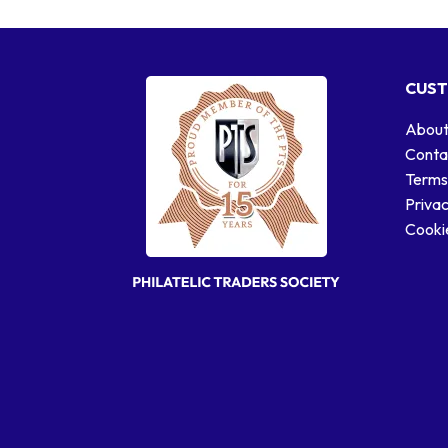
CUST
About
Conta
Terms
Privac
Cookie