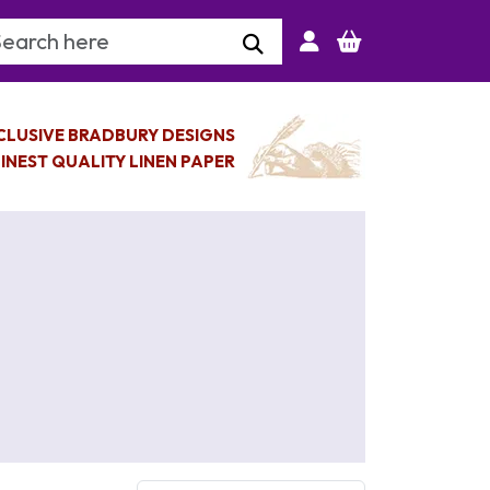
arch Keyword
CLUSIVE BRADBURY DESIGNS
INEST QUALITY LINEN PAPER