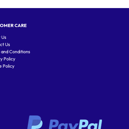
OMER CARE
 Us
ct Us
 and Conditions
y Policy
 Policy