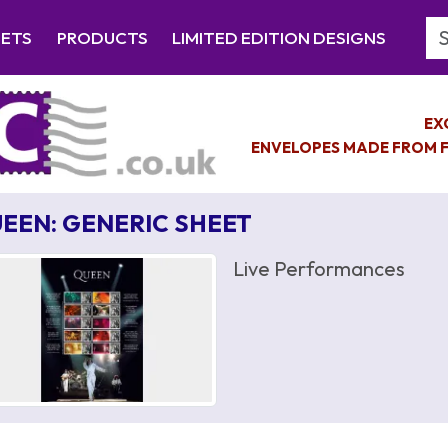
Se
EETS
PRODUCTS
LIMITED EDITION DESIGNS
EX
ENVELOPES MADE FROM F
EEN: GENERIC SHEET
Live Performances