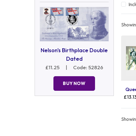
Inc
Showing
Nelson's Birthplace Double
Dated
£11.25
|
Code: 52826
BUY NOW
Quee
£13.1
Showing