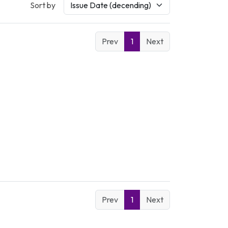
Sort by
Prev
1
Next
Prev
1
Next