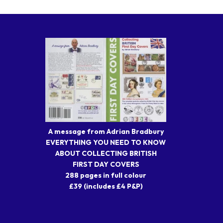
A message from Adrian Bradbury
EVERYTHING YOU NEED TO KNOW
ABOUT COLLECTING BRITISH
FIRST DAY COVERS
288 pages in full colour
£39 (includes £4 P&P)