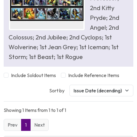
2nd Kitty
Pryde; 2nd
Angel; 2nd
Colossus; 2nd Jubilee; 2nd Cyclops; 1st
Wolverine; 1st Jean Grey; 1st Iceman; 1st
Storm; 1st Beast; 1st Rogue
Include Soldout Items
Include Reference Items
Sort by
Showing 1 Items from 1 to 1 of 1
Prev
1
Next