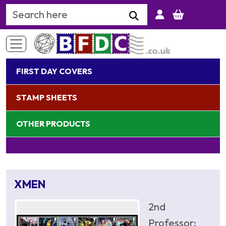
Search Keyword
FIRST DAY COVERS
STAMP SHEETS
OTHER PRODUCTS
XMEN
2nd
Professor;