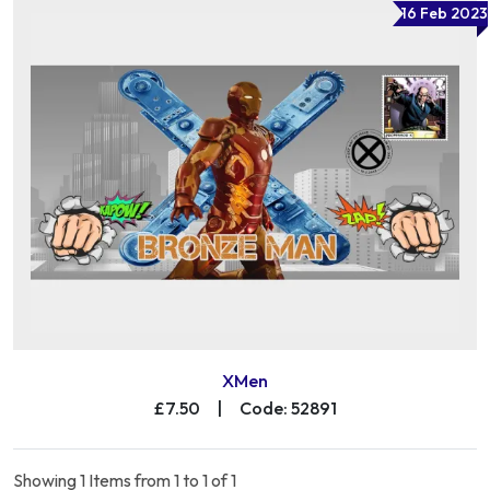
16 Feb 2023
XMen
£7.50
|
Code: 52891
Showing 1 Items from 1 to 1 of 1