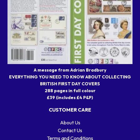
A message from Adrian Bradbury
EVERYTHING YOU NEED TO KNOW ABOUT COLLECTING
BRITISH FIRST DAY COVERS
288 pages in full colour
£39 (includes £4 P&P)
CUSTOMER CARE
About Us
Contact Us
Terms and Conditions