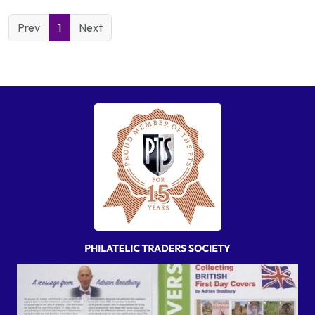
Prev
1
Next