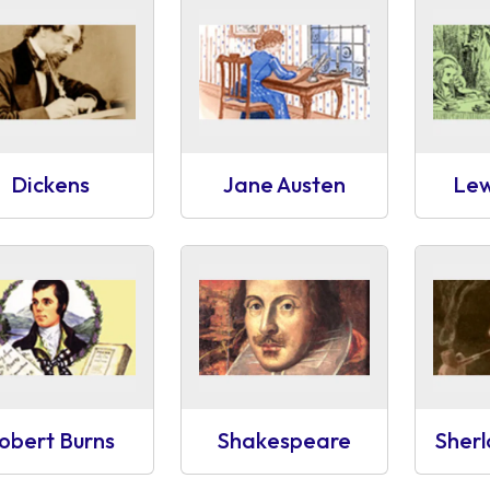
Dickens
Jane Austen
Lew
obert Burns
Shakespeare
Sher