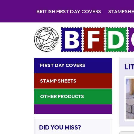
BRITISH FIRST DAY COVERS
STAMPSH
FIRST DAY COVERS
LI
STAMP SHEETS
OTHER PRODUCTS
DID YOU MISS?