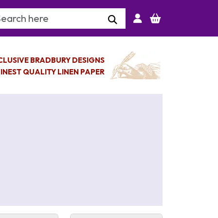
arch Keyword
CLUSIVE BRADBURY DESIGNS
INEST QUALITY LINEN PAPER