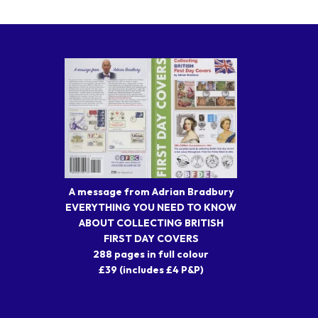
A message from Adrian Bradbury
EVERYTHING YOU NEED TO KNOW
ABOUT COLLECTING BRITISH
FIRST DAY COVERS
288 pages in full colour
£39 (includes £4 P&P)