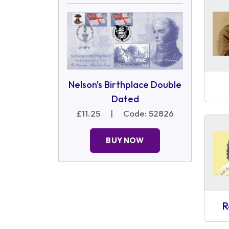
Nelson's Birthplace Double
Dated
£11.25
|
Code: 52826
BUY NOW
R