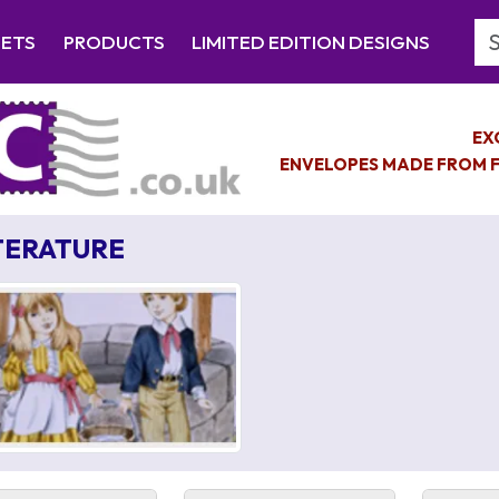
Se
EETS
PRODUCTS
LIMITED EDITION DESIGNS
EX
ENVELOPES MADE FROM F
TERATURE