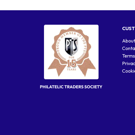
CUST
About
Conta
Terms
Privac
Cookie