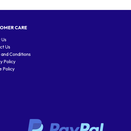
OMER CARE
 Us
ct Us
 and Conditions
y Policy
 Policy