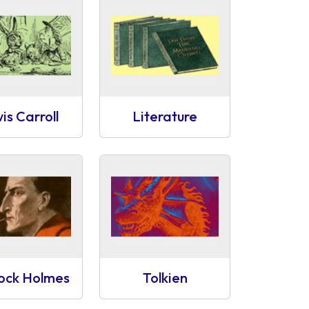
is Carroll
Literature
lock Holmes
Tolkien