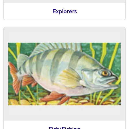
Explorers
Fish/Fishing