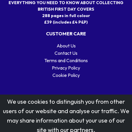
EVERYTHING YOU NEED TO KNOW ABOUT COLLECTING
BRITISH FIRST DAY COVERS
288 pages in full colour
£39 (includes £4 P&P)
CUSTOMER CARE
About Us
Contact Us
Terms and Conditions
Privacy Policy
Cookie Policy
We use cookies to distinguish you from other
users of our website and analyse our traffic. We
may share information about your use of our
Stamp designs © Royal Mail Group Ltd.
site with our partners.
Reproduced by kind permission of Royal Mail Group Ltd