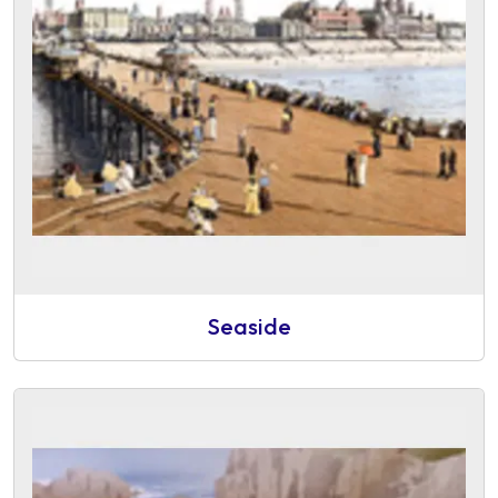
Seaside