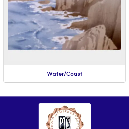
Water/Coast