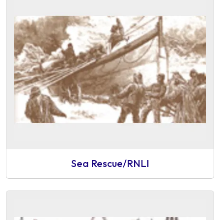
Sea Rescue/RNLI