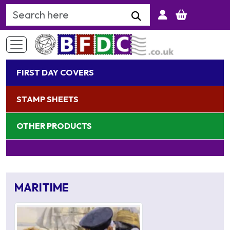
Search Keyword
FIRST DAY COVERS
STAMP SHEETS
OTHER PRODUCTS
MARITIME