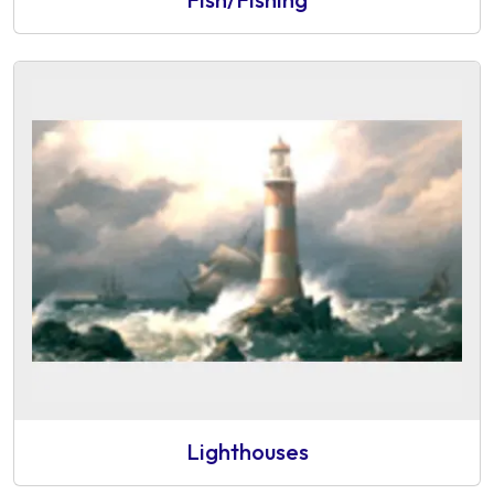
Lighthouses