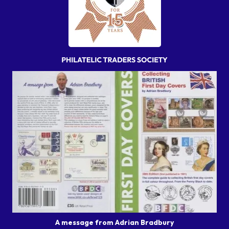
A message from Adrian Bradbury