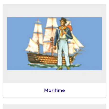
Maritime