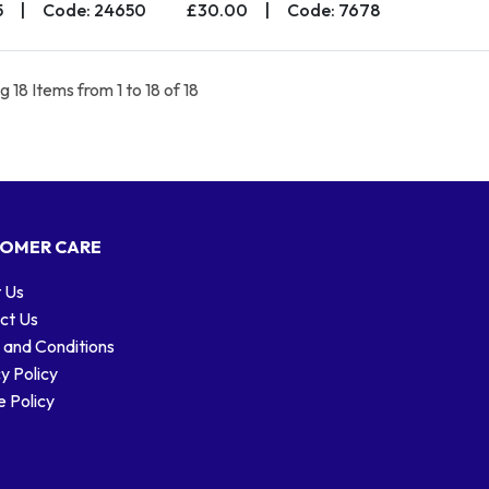
5
|
Code: 24650
£30.00
|
Code: 7678
 18 Items from 1 to 18 of 18
OMER CARE
 Us
ct Us
 and Conditions
y Policy
 Policy