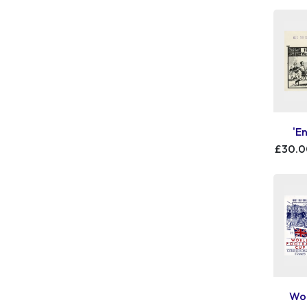
'E
£30.
Wor