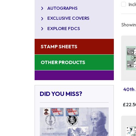
Inc
AUTOGRAPHS
EXCLUSIVE COVERS
Showing
EXPLORE FDCS
STAMP SHEETS
OTHER PRODUCTS
40th 
DID YOU MISS?
£22.5