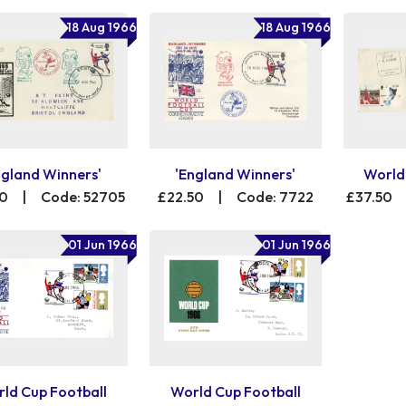
18 Aug 1966
18 Aug 1966
ngland Winners'
'England Winners'
World
00
|
Code: 52705
£22.50
|
Code: 7722
£37.50
01 Jun 1966
01 Jun 1966
ld Cup Football
World Cup Football