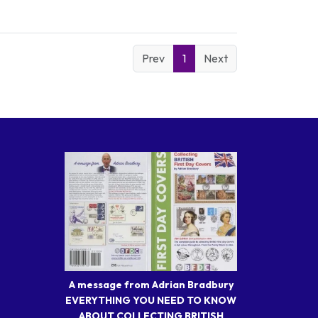
Prev
1
Next
A message from Adrian Bradbury
EVERYTHING YOU NEED TO KNOW
ABOUT COLLECTING BRITISH