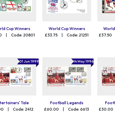
ld Cup Winners
World Cup Winners
World
0
|
Code: 20801
£33.75
|
Code: 21251
£37.50
01 Jun 1999
14 May 1996
tertainers' Tale
Football Legends
Foot
00
|
Code: 2412
£60.00
|
Code: 6613
£30.00