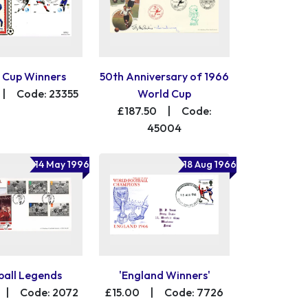
 Cup Winners
50th Anniversary of 1966
|
Code: 23355
World Cup
£187.50
|
Code:
45004
14 May 1996
18 Aug 1966
ball Legends
'England Winners'
|
Code: 2072
£15.00
|
Code: 7726