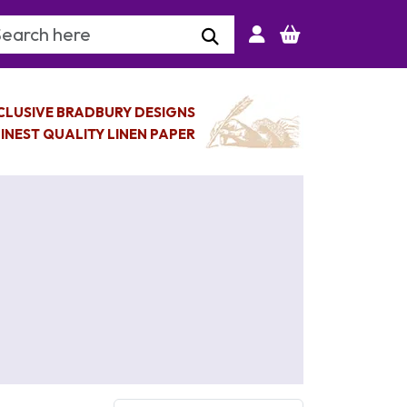
arch Keyword
CLUSIVE BRADBURY DESIGNS
INEST QUALITY LINEN PAPER