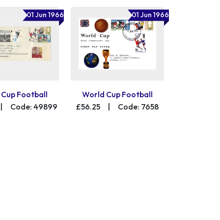
01 Jun 1966
01 Jun 1966
 Cup Football
World Cup Football
|
Code: 49899
£56.25
|
Code: 7658