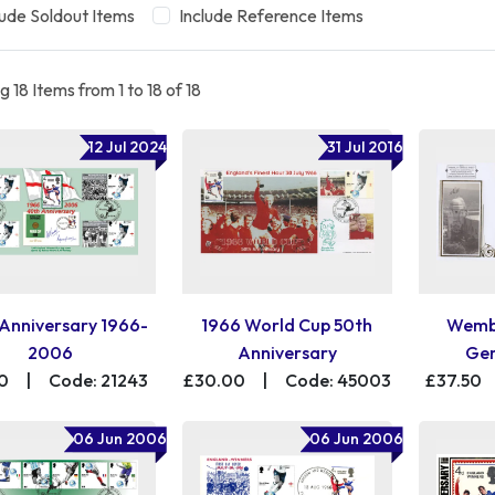
lude Soldout Items
Include Reference Items
 18 Items from 1 to 18 of 18
12 Jul 2024
31 Jul 2016
Anniversary 1966-
1966 World Cup 50th
Wembl
2006
Anniversary
Gen
0
|
Code: 21243
£30.00
|
Code: 45003
£37.50
06 Jun 2006
06 Jun 2006