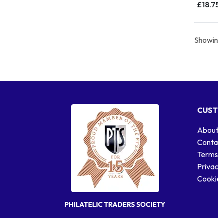
£18.7
Showing
CUST
About
Conta
Terms
Privac
Cookie