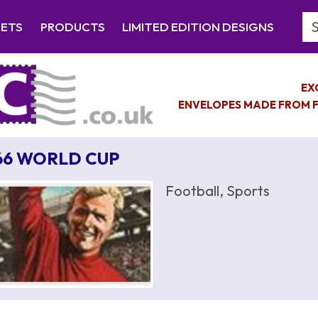
Se
EETS
PRODUCTS
LIMITED EDITION DESIGNS
EX
ENVELOPES MADE FROM F
66 WORLD CUP
Football, Sports