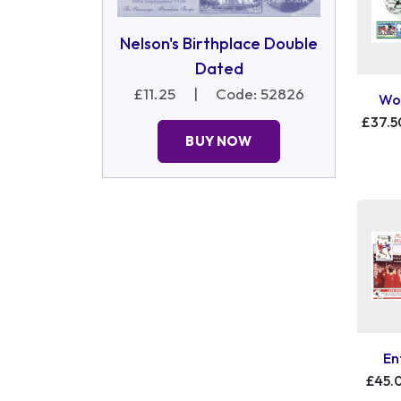
Nelson's Birthplace Double
Dated
£11.25
|
Code: 52826
Wor
£37.5
BUY NOW
En
£45.