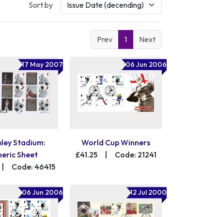
Sort by
Prev
1
Next
17 May 2007
06 Jun 2006
ey Stadium:
World Cup Winners
eric Sheet
£41.25
|
Code: 21241
|
Code: 46415
06 Jun 2006
12 Jul 2000