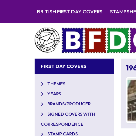
BRITISH FIRST DAY COVERS
STAMPSH
FIRST DAY COVERS
19
THEMES
YEARS
BRANDS/PRODUCER
SIGNED COVERS WITH
CORRESPONDENCE
STAMP CARDS