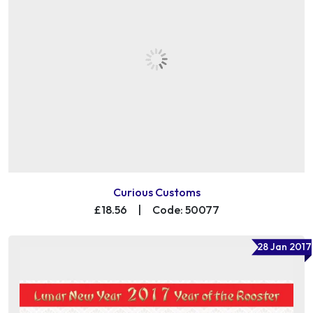
Curious Customs
£18.56
|
Code: 50077
28 Jan 2017