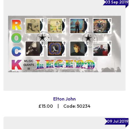
03 Sep 2019
Elton John
£15.00
|
Code: 50234
09 Jul 2019