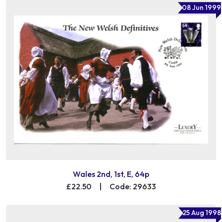
08 Jun 1999
Wales 2nd, 1st, E, 64p
£22.50
|
Code: 29633
25 Aug 1998