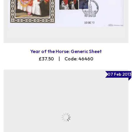
Year of the Horse: Generic Sheet
£37.50
|
Code: 46460
07 Feb 2013