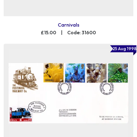
Carnivals
£15.00
|
Code: 31600
25 Aug 1998