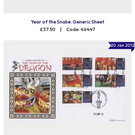
Year of the Snake: Generic Sheet
£37.50
|
Code: 46447
20 Jan 2012