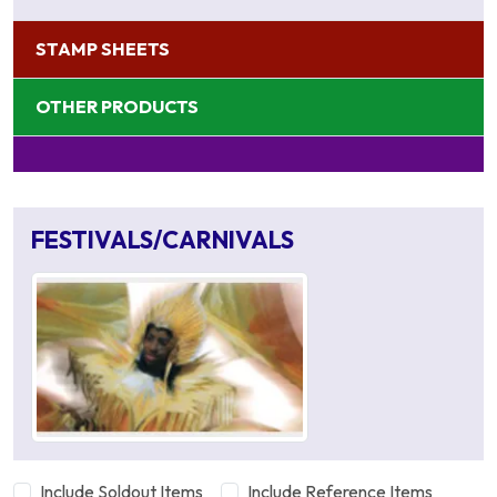
STAMP SHEETS
OTHER PRODUCTS
FESTIVALS/CARNIVALS
Include Soldout Items
Include Reference Items