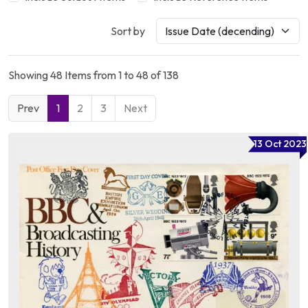
Sort by
Showing 48 Items from 1 to 48 of 138
Prev
1
2
3
Next
13 Oct 2023