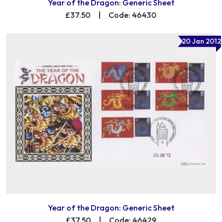
Year of the Dragon: Generic Sheet
£37.50
|
Code: 46430
20 Jan 2012
Year of the Dragon: Generic Sheet
£37.50
|
Code: 46429