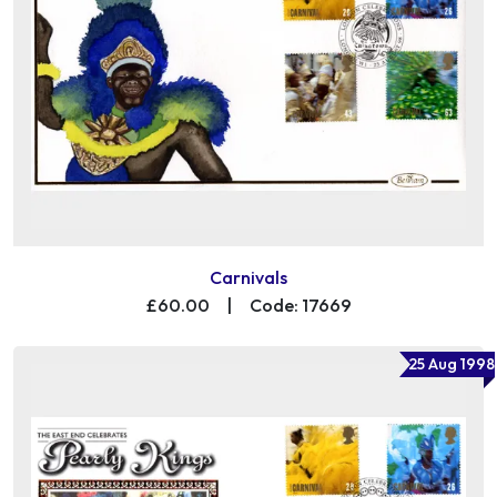
Carnivals
£60.00
|
Code: 17669
25 Aug 1998