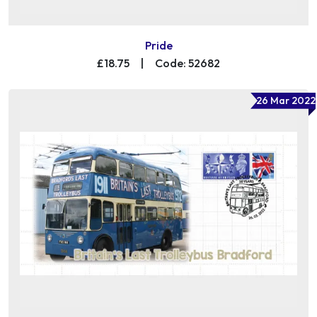
Pride
£18.75
|
Code: 52682
26 Mar 2022