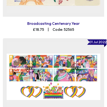
Broadcasting Centenary Year
£18.75
|
Code: 52565
01 Jul 2022