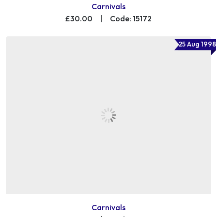
Carnivals
£30.00
|
Code: 15172
25 Aug 1998
Carnivals