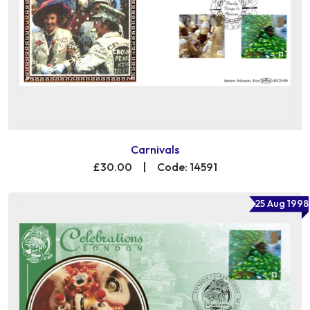
Carnivals
£30.00
|
Code: 14591
25 Aug 1998