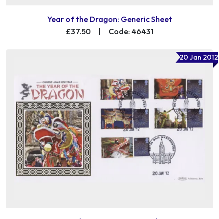
Year of the Dragon: Generic Sheet
£37.50
|
Code: 46431
20 Jan 2012