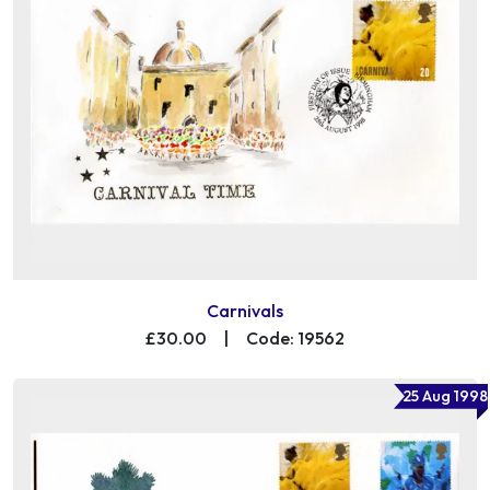
Carnivals
£30.00
|
Code: 19562
25 Aug 1998