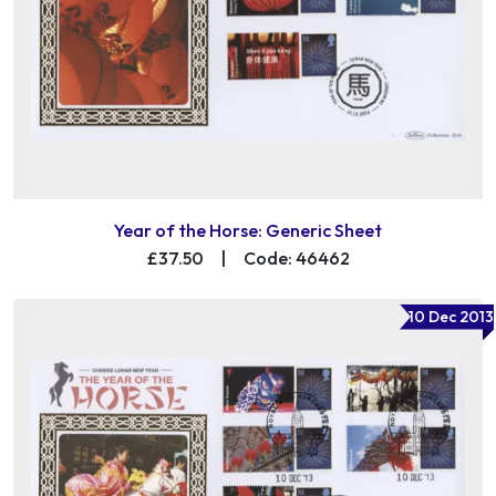
Year of the Horse: Generic Sheet
£37.50
|
Code: 46462
10 Dec 2013