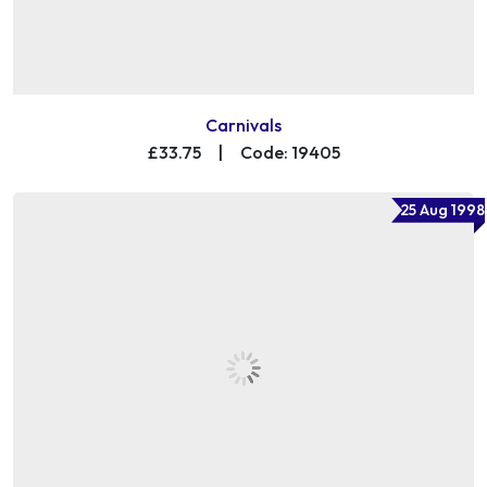
Carnivals
£33.75
|
Code: 19405
25 Aug 1998