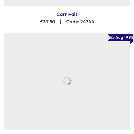
Carnivals
£37.50
|
Code: 24744
25 Aug 1998