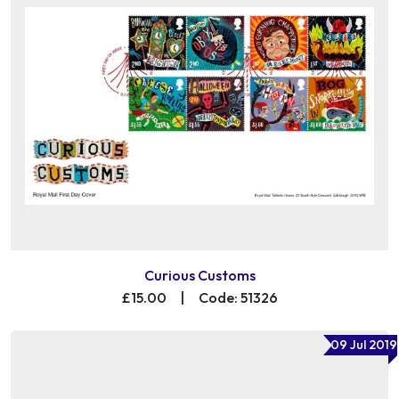
Curious Customs
£15.00
|
Code: 51326
09 Jul 2019