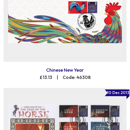
Chinese New Year
£13.13
|
Code: 46308
10 Dec 2013