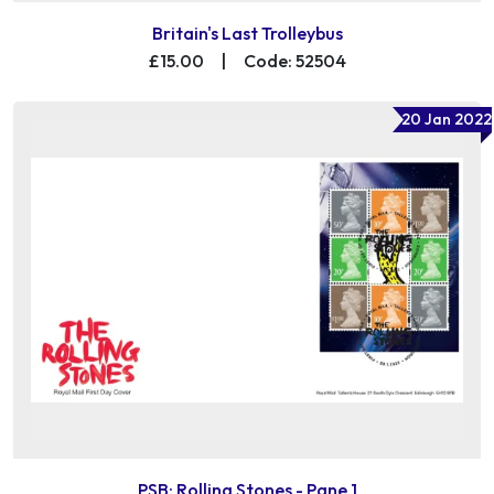
Britain's Last Trolleybus
£15.00
|
Code: 52504
20 Jan 2022
PSB: Rolling Stones - Pane 1