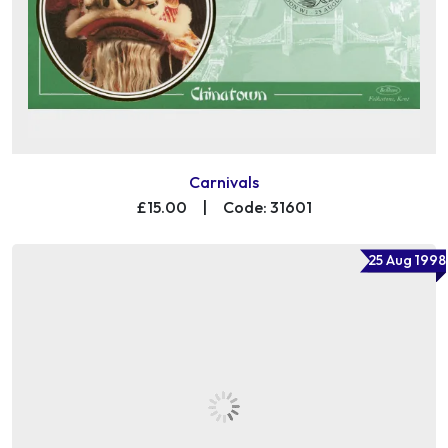
Carnivals
£15.00
|
Code: 31601
25 Aug 1998