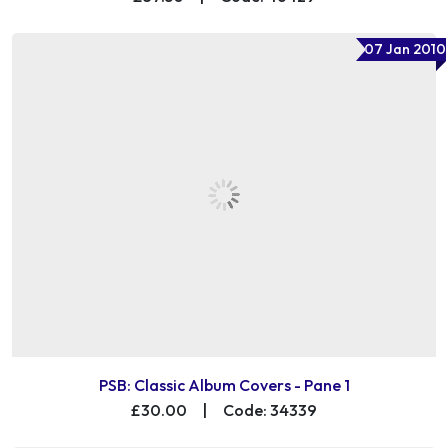
07 Jan 2010
PSB: Classic Album Covers - Pane 1
£30.00
|
Code: 34339