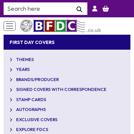
Search Keyword
FIRST DAY COVERS
THEMES
YEARS
BRANDS/PRODUCER
SIGNED COVERS WITH CORRESPONDENCE
STAMP CARDS
AUTOGRAPHS
EXCLUSIVE COVERS
EXPLORE FDCS