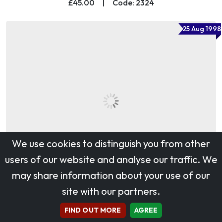
£45.00
|
Code: 2324
25 Aug 1998
We use cookies to distinguish you from other
users of our website and analyse our traffic. We
may share information about your use of our
site with our partners.
Carnivals
£30.00
|
Code: 27347
FIND OUT MORE
AGREE