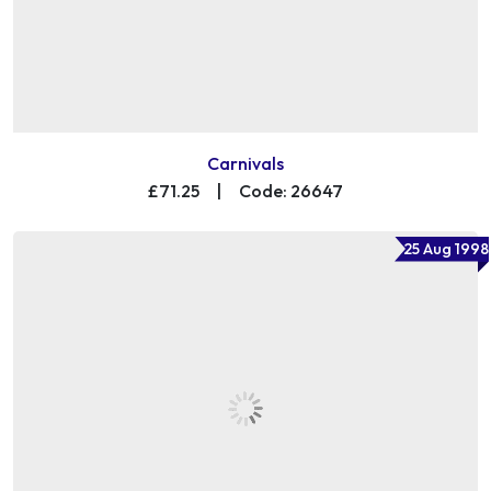
Carnivals
£71.25
|
Code: 26647
25 Aug 1998