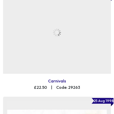
Carnivals
£22.50
|
Code: 29263
25 Aug 1998