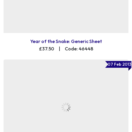
Year of the Snake: Generic Sheet
£37.50
|
Code: 46448
07 Feb 2013