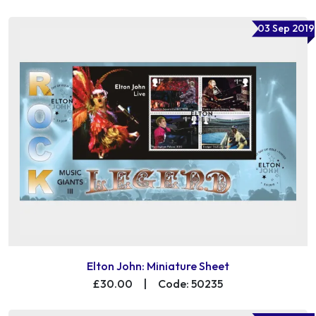
03 Sep 2019
Elton John: Miniature Sheet
£30.00
|
Code: 50235