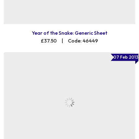
Year of the Snake: Generic Sheet
£37.50
|
Code: 46449
07 Feb 2013