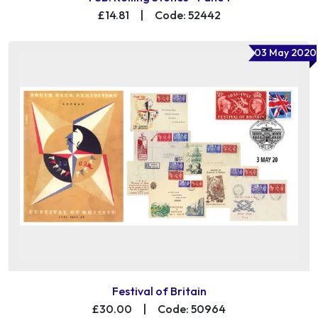
£14.81
|
Code: 52442
03 May 2020
Festival of Britain
£30.00
|
Code: 50964