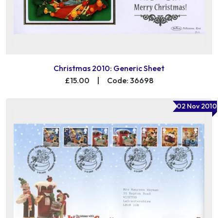
Christmas 2010: Generic Sheet
£15.00
|
Code: 36698
02 Nov 2010