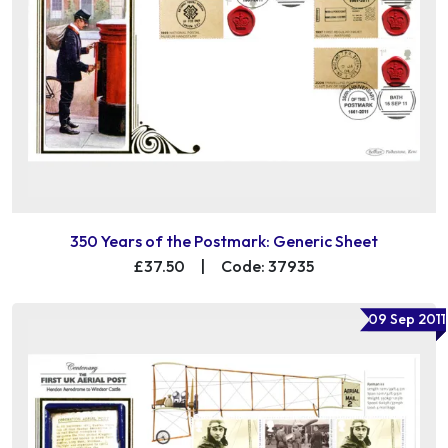
350 Years of the Postmark: Generic Sheet
£37.50
|
Code: 37935
09 Sep 2011