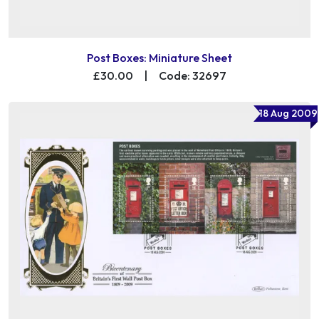
Post Boxes: Miniature Sheet
£30.00
|
Code: 32697
18 Aug 2009