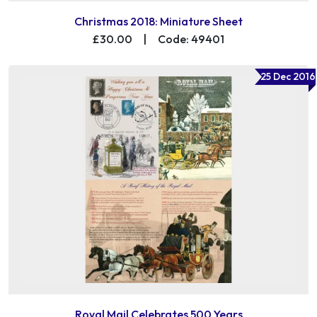
Christmas 2018: Miniature Sheet
£30.00
|
Code: 49401
25 Dec 2016
Royal Mail Celebrates 500 Years