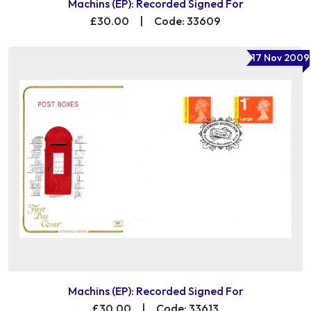
Machins (EP): Recorded Signed For
£30.00
|
Code: 33609
17 Nov 2009
Machins (EP): Recorded Signed For
£30.00
|
Code: 33613