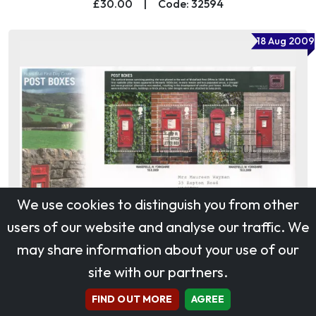
£30.00
|
Code: 32594
18 Aug 2009
We use cookies to distinguish you from other
users of our website and analyse our traffic. We
may share information about your use of our
site with our partners.
Post Boxes: Miniature Sheet
£15.00
|
Code: 32585
FIND OUT MORE
AGREE