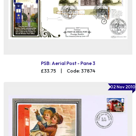
PSB: Aerial Post - Pane 3
£33.75
|
Code: 37874
02 Nov 2010