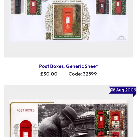
Post Boxes: Generic Sheet
£30.00
|
Code: 32599
18 Aug 2009