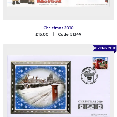
Christmas 2010
£15.00
|
Code: 51349
02 Nov 2010