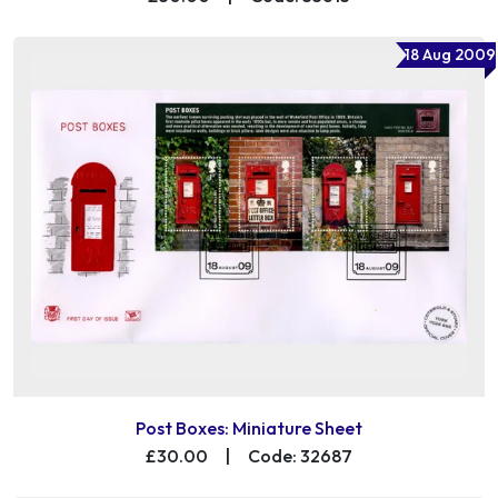
18 Aug 2009
Post Boxes: Miniature Sheet
£30.00
|
Code: 32687