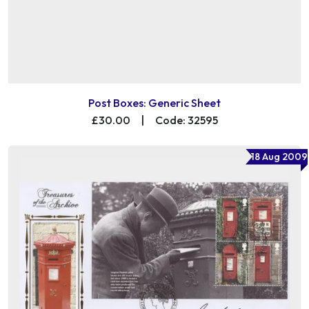
Post Boxes: Generic Sheet
£30.00
|
Code: 32595
18 Aug 2009