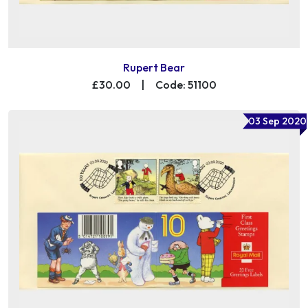
Rupert Bear
£30.00
|
Code: 51100
03 Sep 2020