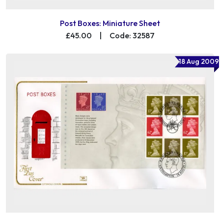
Post Boxes: Miniature Sheet
£45.00
|
Code: 32587
18 Aug 2009