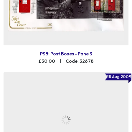
PSB: Post Boxes - Pane 3
£30.00
|
Code: 32678
18 Aug 2009