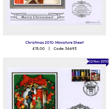
Christmas 2010: Miniature Sheet
£15.00
|
Code: 36693
02 Nov 2010