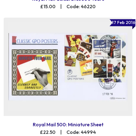
£15.00
|
Code: 46220
17 Feb 2016
Royal Mail 500: Miniature Sheet
£22.50
|
Code: 44994