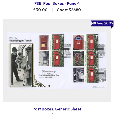
PSB: Post Boxes - Pane 4
£30.00
|
Code: 32680
18 Aug 2009
Post Boxes: Generic Sheet