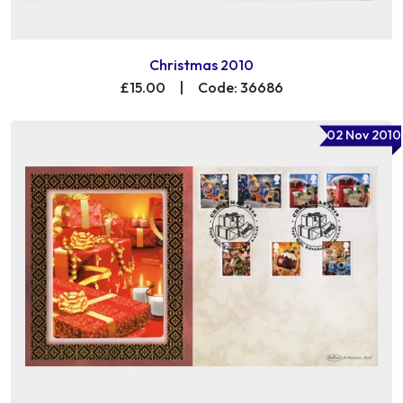
Christmas 2010
£15.00
|
Code: 36686
02 Nov 2010