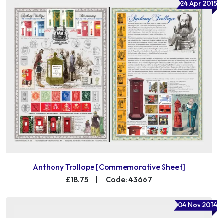
24 Apr 2015
Anthony Trollope [Commemorative Sheet]
£18.75
|
Code: 43667
04 Nov 2014