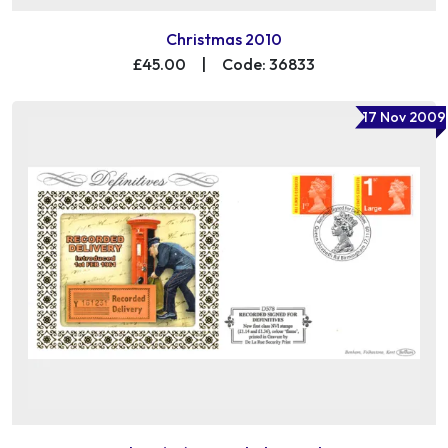
Christmas 2010
£45.00
|
Code: 36833
17 Nov 2009