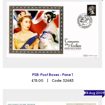
PSB: Post Boxes - Pane 1
£15.00
|
Code: 32683
18 Aug 2009