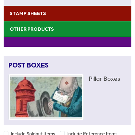
STAMP SHEETS
OTHER PRODUCTS
POST BOXES
Pillar Boxes
Include Soldout Items
Include Reference Items