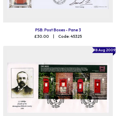
PSB: Post Boxes - Pane 3
£30.00
|
Code: 45325
18 Aug 2009