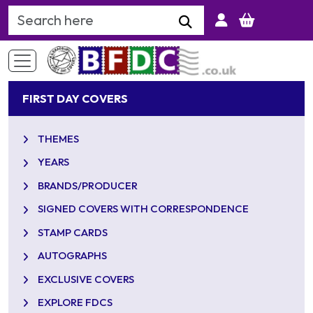
Search Keyword
FIRST DAY COVERS
THEMES
YEARS
BRANDS/PRODUCER
SIGNED COVERS WITH CORRESPONDENCE
STAMP CARDS
AUTOGRAPHS
EXCLUSIVE COVERS
EXPLORE FDCS