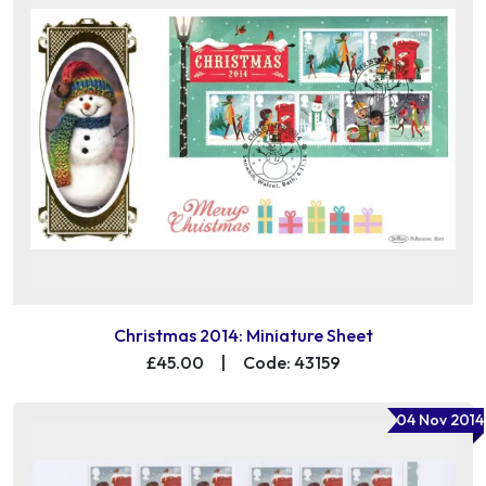
Christmas 2014: Miniature Sheet
£45.00
|
Code: 43159
04 Nov 2014