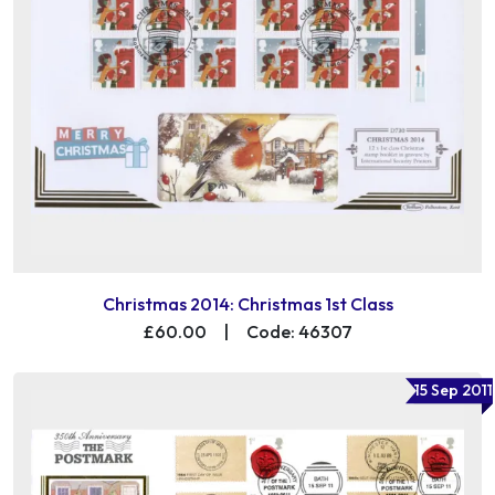
Christmas 2014: Christmas 1st Class
£60.00
|
Code: 46307
15 Sep 2011