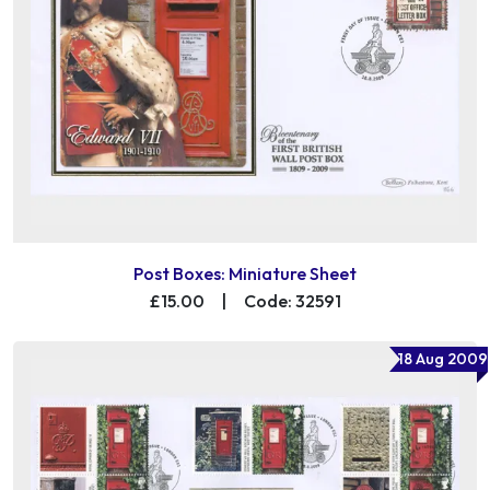
Post Boxes: Miniature Sheet
£15.00
|
Code: 32591
18 Aug 2009