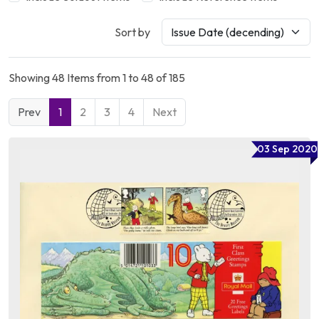
Sort by
Showing 48 Items from 1 to 48 of 185
Prev
1
2
3
4
Next
03 Sep 2020