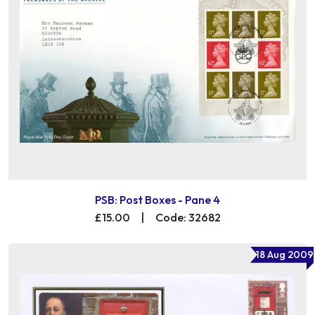
PSB: Post Boxes - Pane 4
£15.00
|
Code: 32682
18 Aug 2009