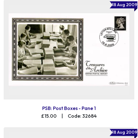
18 Aug 2009
PSB: Post Boxes - Pane 1
£15.00
|
Code: 32684
18 Aug 2009