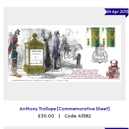
24 Apr 2015
Anthony Trollope [Commemorative Sheet]
£30.00
|
Code: 43582