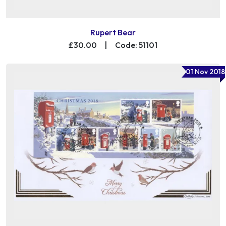
Rupert Bear
£30.00
|
Code: 51101
01 Nov 2018