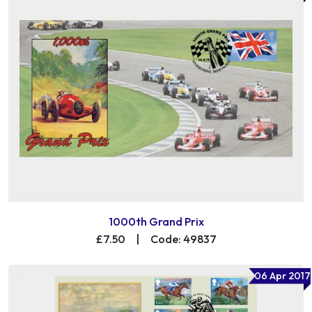
1000th Grand Prix
£7.50
|
Code: 49837
06 Apr 2017