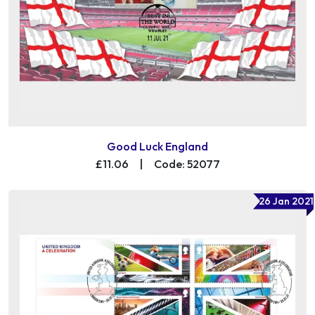
Good Luck England
£11.06
|
Code: 52077
26 Jan 2021