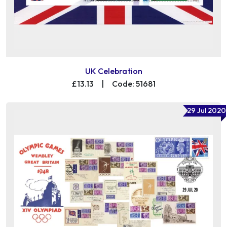
UK Celebration
£13.13
|
Code: 51681
29 Jul 2020