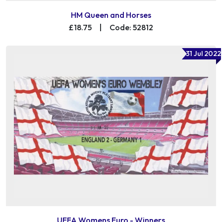
HM Queen and Horses
£18.75
|
Code: 52812
31 Jul 2022
UEFA Womens Euro - Winners