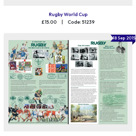
Rugby World Cup
£15.00
|
Code: 51239
18 Sep 2015