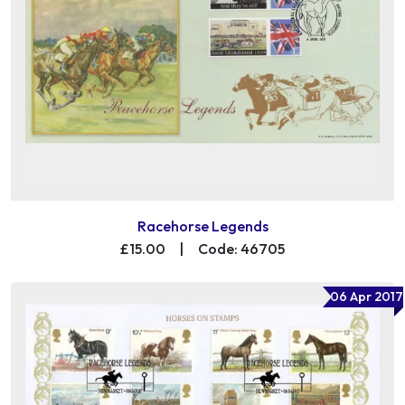
Racehorse Legends
£15.00
|
Code: 46705
06 Apr 2017