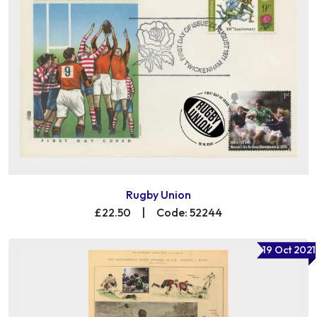
Rugby Union
£22.50
|
Code: 52244
19 Oct 2021