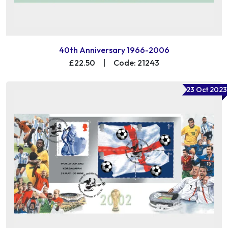
40th Anniversary 1966-2006
£22.50
|
Code: 21243
23 Oct 2023