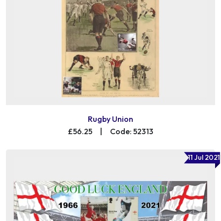
Rugby Union
£56.25
|
Code: 52313
11 Jul 2021