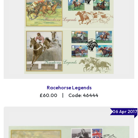
Racehorse Legends
£60.00
|
Code: 46444
06 Apr 2017