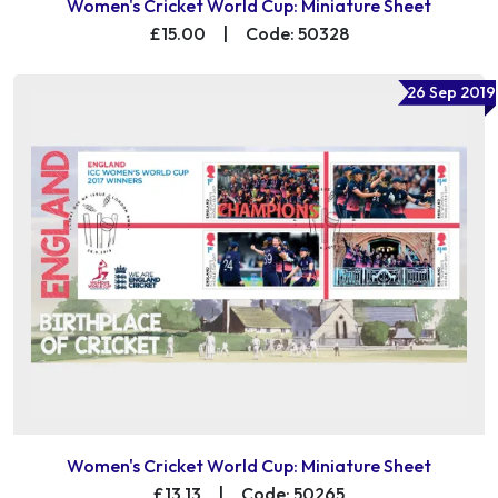
Women's Cricket World Cup: Miniature Sheet
£15.00
|
Code: 50328
26 Sep 2019
Women's Cricket World Cup: Miniature Sheet
£13.13
|
Code: 50265