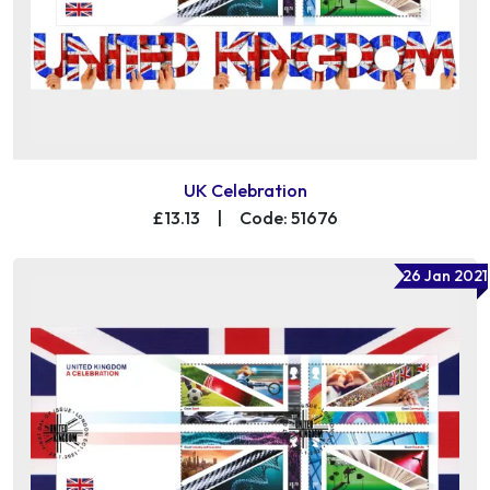
UK Celebration
£13.13
|
Code: 51676
26 Jan 2021