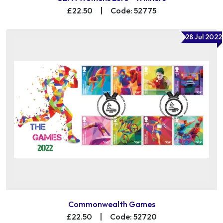
£22.50
|
Code: 52775
28 Jul 2022
Commonwealth Games
£22.50
|
Code: 52720