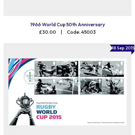
1966 World Cup 50th Anniversary
£30.00
|
Code: 45003
18 Sep 2015