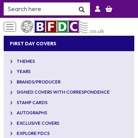
Search Keyword
FIRST DAY COVERS
THEMES
YEARS
BRANDS/PRODUCER
SIGNED COVERS WITH CORRESPONDENCE
STAMP CARDS
AUTOGRAPHS
EXCLUSIVE COVERS
EXPLORE FDCS