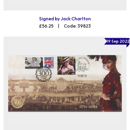
Signed by Jack Charlton
£56.25
|
Code: 39823
19 Sep 2022