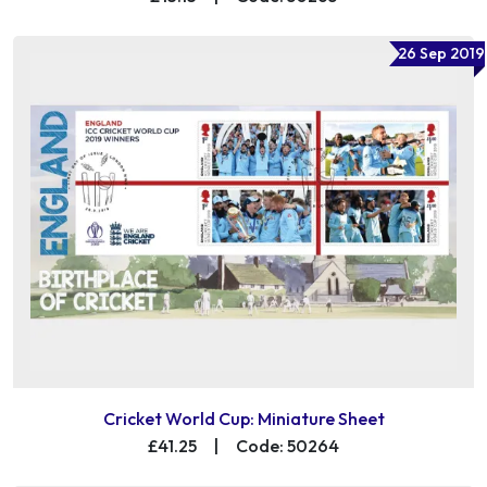
26 Sep 2019
Cricket World Cup: Miniature Sheet
£41.25
|
Code: 50264