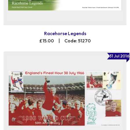
Racehorse Legends
£15.00
|
Code: 51270
31 Jul 2016