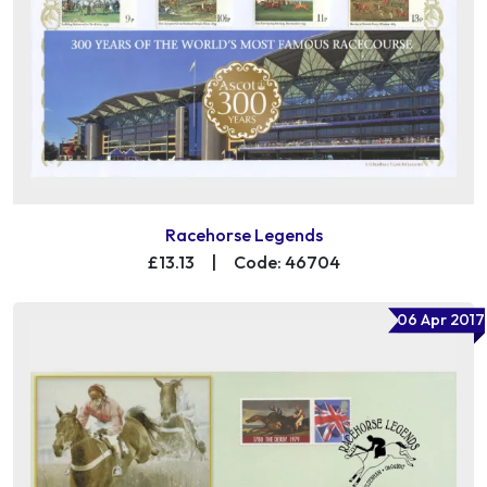
Racehorse Legends
£13.13
|
Code: 46704
06 Apr 2017