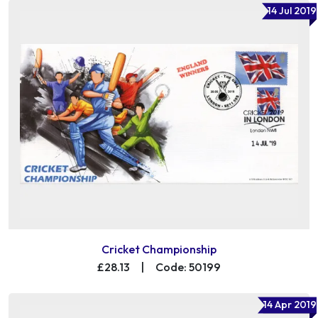
14 Jul 2019
Cricket Championship
£28.13
|
Code: 50199
14 Apr 2019