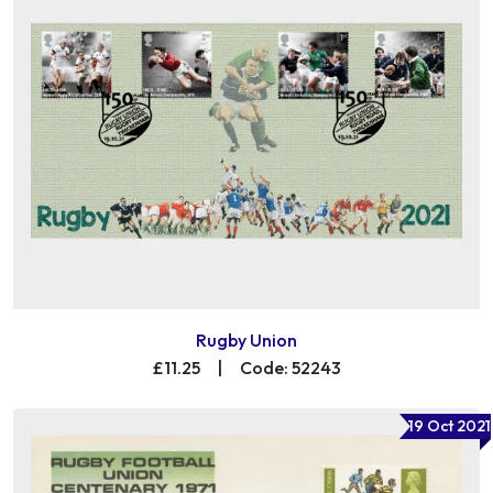
Rugby Union
£11.25
|
Code: 52243
19 Oct 2021