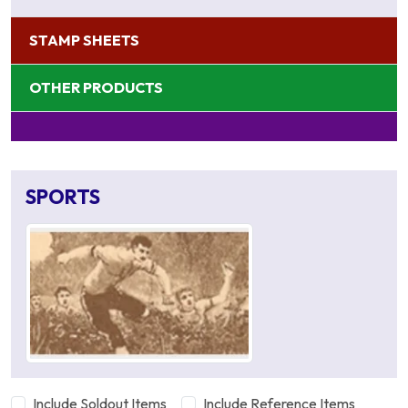
STAMP SHEETS
OTHER PRODUCTS
SPORTS
Include Soldout Items
Include Reference Items