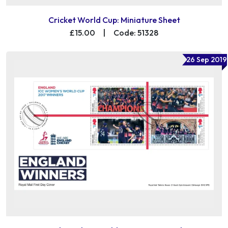
Cricket World Cup: Miniature Sheet
£15.00
|
Code: 51328
26 Sep 2019