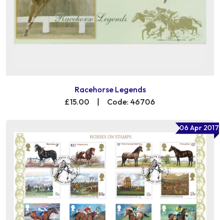
Racehorse Legends
£15.00
|
Code: 46706
06 Apr 2017