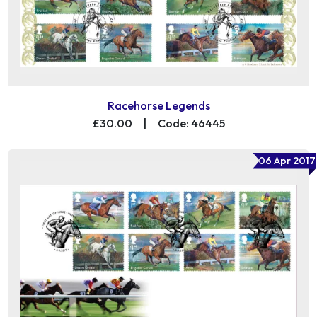
Racehorse Legends
£30.00
|
Code: 46445
06 Apr 2017