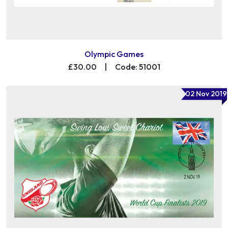
Olympic Games
£30.00
|
Code: 51001
02 Nov 2019