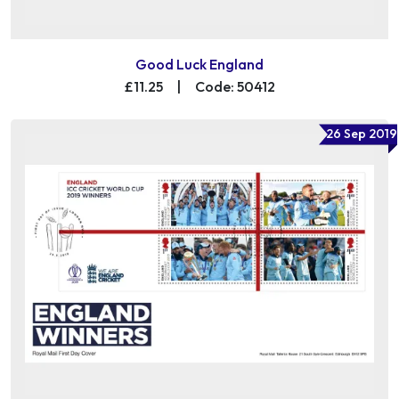
Good Luck England
£11.25
|
Code: 50412
26 Sep 2019