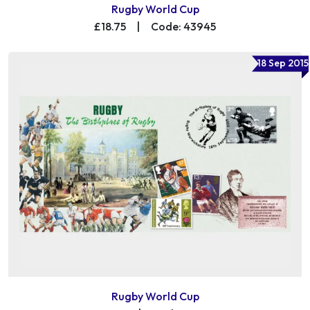
Rugby World Cup
£18.75
|
Code: 43945
18 Sep 2015
Rugby World Cup