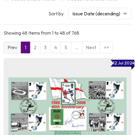
Sort by
Showing 48 Items from 1 to 48 of 768
Prev
1
2
3
4
5
…
Next
>>
12 Jul 2024