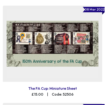
08 Mar 2022
The FA Cup: Miniature Sheet
£15.00
|
Code: 52506