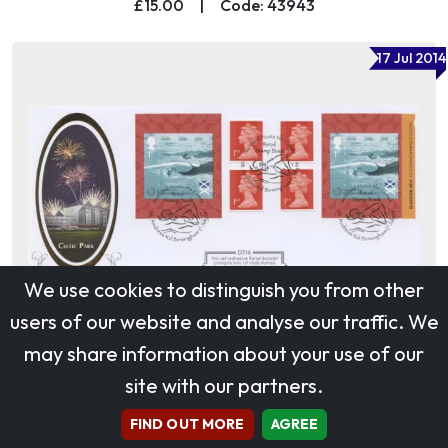
£15.00
|
Code: 43943
17 Jul 2014
We use cookies to distinguish you from other
users of our website and analyse our traffic. We
may share information about your use of our
site with our partners.
Self Adhesive: Commonwealth Games
£45.00
|
Code: 48457
FIND OUT MORE
AGREE