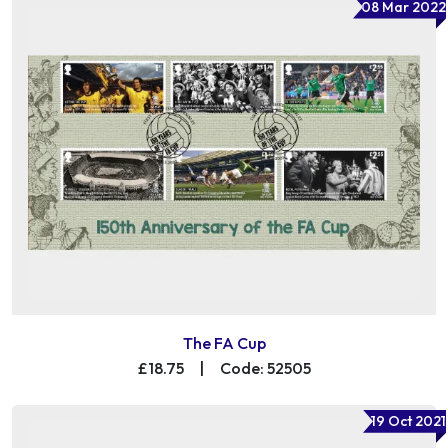
08 Mar 2022
The FA Cup
£18.75
|
Code: 52505
19 Oct 2021