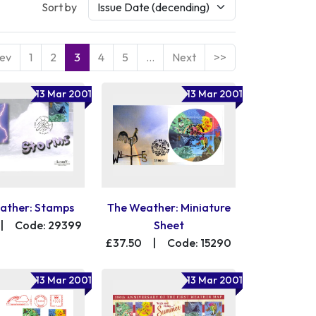
Sort by
ev
1
2
3
4
5
…
Next
>>
13 Mar 2001
13 Mar 2001
ather: Stamps
The Weather: Miniature
|
Code: 29399
Sheet
£37.50
|
Code: 15290
13 Mar 2001
13 Mar 2001