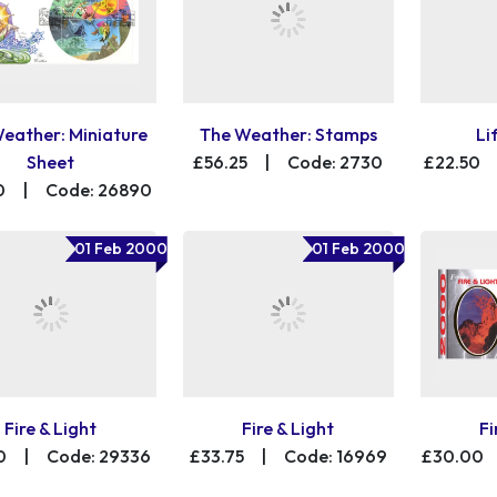
eather: Miniature
The Weather: Stamps
Li
Sheet
£56.25
|
Code: 2730
£22.50
0
|
Code: 26890
01 Feb 2000
01 Feb 2000
Fire & Light
Fire & Light
Fi
0
|
Code: 29336
£33.75
|
Code: 16969
£30.00