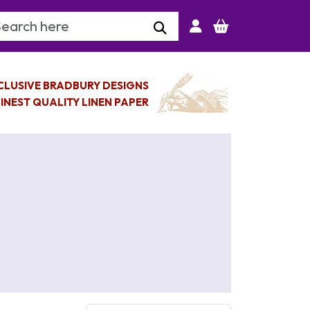
arch Keyword
CLUSIVE BRADBURY DESIGNS
INEST QUALITY LINEN PAPER