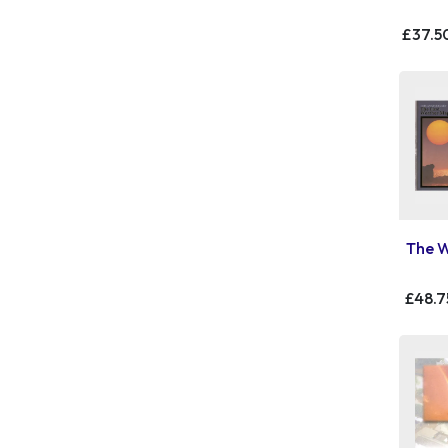
£37.5
The W
£48.7