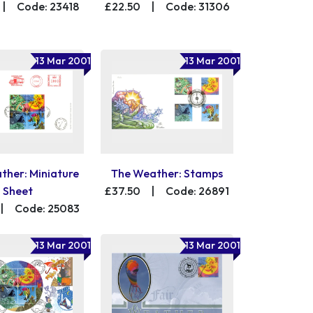
|
Code: 23418
£22.50
|
Code: 31306
13 Mar 2001
13 Mar 2001
ther: Miniature
The Weather: Stamps
Sheet
£37.50
|
Code: 26891
|
Code: 25083
13 Mar 2001
13 Mar 2001