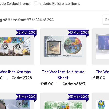
lude Soldout Items
Include Reference Items
g 48 Items from 97 to 144 of 294
Pr
13 Mar 2001
13 Mar 2001
Weather: Stamps
The Weather: Miniature
The We
00
|
Code: 2728
Sheet
£15.00
£45.00
|
Code: 46897
13 Mar 2001
13 Mar 2001