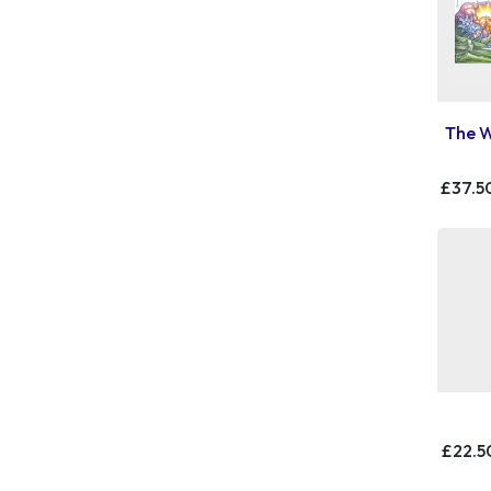
The W
£37.5
£22.5