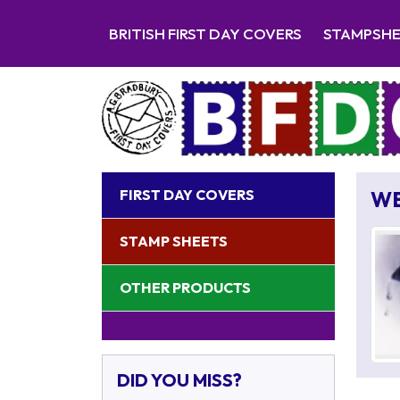
BRITISH FIRST DAY COVERS
STAMPSH
FIRST DAY COVERS
W
STAMP SHEETS
OTHER PRODUCTS
DID YOU MISS?