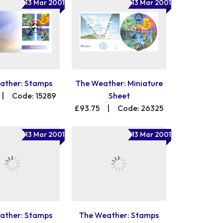
13 Mar 2001
13 Mar 2001
ather: Stamps
The Weather: Miniature
|
Code: 15289
Sheet
£93.75
|
Code: 26325
13 Mar 2001
13 Mar 2001
ather: Stamps
The Weather: Stamps