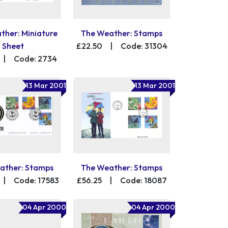
ther: Miniature
The Weather: Stamps
Sheet
£22.50
|
Code: 31304
|
Code: 2734
13 Mar 2001
13 Mar 2001
ather: Stamps
The Weather: Stamps
|
Code: 17583
£56.25
|
Code: 18087
04 Apr 2000
04 Apr 2000