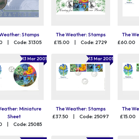
Weather: Stamps
The Weather: Stamps
The We
0
|
Code: 31305
£15.00
|
Code: 2729
£60.00
13 Mar 2001
13 Mar 2001
eather: Miniature
The Weather: Stamps
The We
Sheet
£37.50
|
Code: 25097
£15.00
0
|
Code: 25085