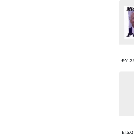
£41.2
£15.