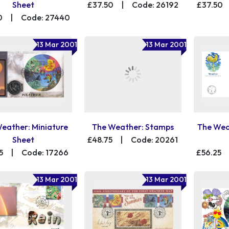
Sheet
£37.50
|
Code: 26192
£37.50
0
|
Code: 27440
13 Mar 2001
13 Mar 2001
eather: Miniature
The Weather: Stamps
The Wea
Sheet
£48.75
|
Code: 20261
5
|
Code: 17266
£56.25
13 Mar 2001
13 Mar 2001