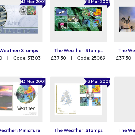
13 Mar 2001
13 Mar 2001
Weather: Stamps
The Weather: Stamps
The We
0
|
Code: 31303
£37.50
|
Code: 25089
£37.50
13 Mar 2001
13 Mar 2001
eather: Miniature
The Weather: Stamps
The We