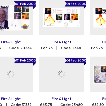
01 Feb 2000
01 Feb 2000
Fire & Light
Fire & Light
Fi
5
|
Code: 20234
£63.75
|
Code: 23481
£63.75
01 Feb 2000
01 Feb 2000
Fire & Light
Fire & Light
Fi
00
|
Code: 31352
£63.75
|
Code: 23480
£52.50