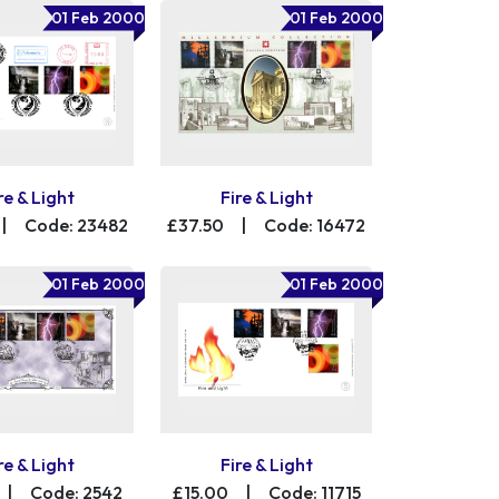
01 Feb 2000
01 Feb 2000
re & Light
Fire & Light
|
Code: 23482
£37.50
|
Code: 16472
01 Feb 2000
01 Feb 2000
re & Light
Fire & Light
|
Code: 2542
£15.00
|
Code: 11715