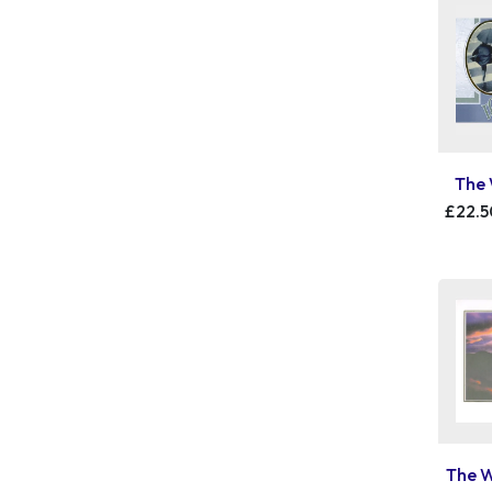
The 
£22.5
The W