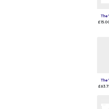
The 
£15.0
The 
£63.7