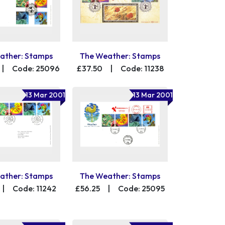
ather: Stamps
The Weather: Stamps
|
Code: 25096
£37.50
|
Code: 11238
13 Mar 2001
13 Mar 2001
ather: Stamps
The Weather: Stamps
|
Code: 11242
£56.25
|
Code: 25095