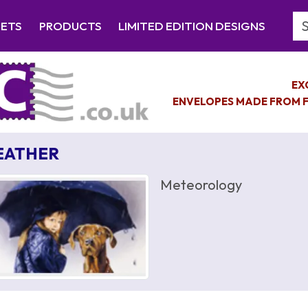
Se
EETS
PRODUCTS
LIMITED EDITION DESIGNS
EX
ENVELOPES MADE FROM F
EATHER
Meteorology