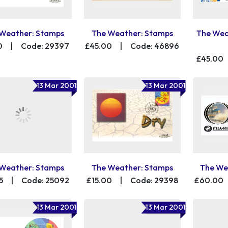
Weather: Stamps
The Weather: Stamps
The Wea
0
|
Code: 29397
£45.00
|
Code: 46896
£45.00
13 Mar 2001
13 Mar 2001
Weather: Stamps
The Weather: Stamps
The We
5
|
Code: 25092
£15.00
|
Code: 29398
£60.00
13 Mar 2001
13 Mar 2001