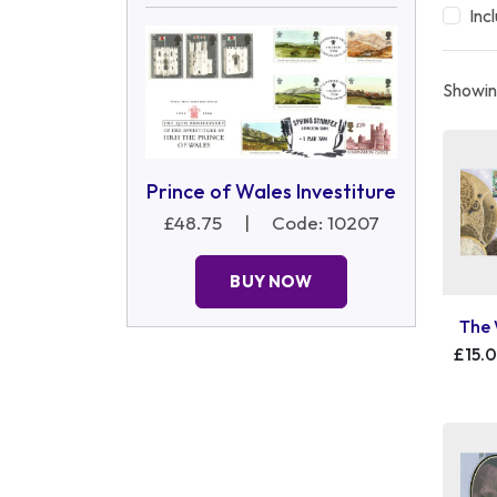
Inc
Showin
Prince of Wales Investiture
£48.75
|
Code: 10207
BUY NOW
The 
£15.