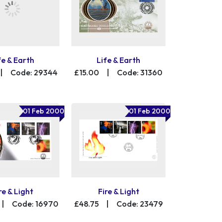
fe & Earth
Life & Earth
|
Code: 29344
£15.00
|
Code: 31360
01 Feb 2000
01 Feb 2000
re & Light
Fire & Light
|
Code: 16970
£48.75
|
Code: 23479