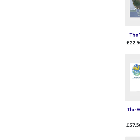
The 
£22.5
The W
£37.5