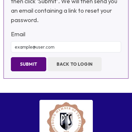
then click 'Submit'. We will then send you
an email containing a link to reset your
password.
Email
SUBMIT
BACK TO LOGIN