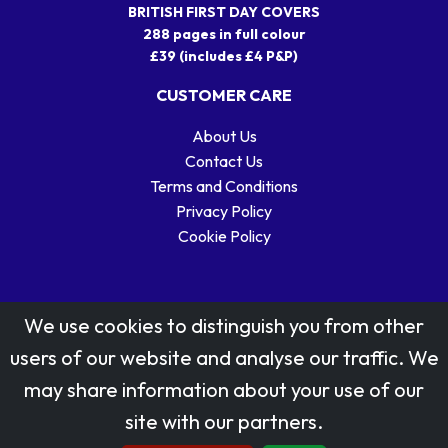
BRITISH FIRST DAY COVERS
288 pages in full colour
£39 (includes £4 P&P)
CUSTOMER CARE
About Us
Contact Us
Terms and Conditions
Privacy Policy
Cookie Policy
We use cookies to distinguish you from other
users of our website and analyse our traffic. We
may share information about your use of our
Stamp designs © Royal Mail Group Ltd.
site with our partners.
Reproduced by kind permission of Royal Mail Group Ltd
All rights reserved.