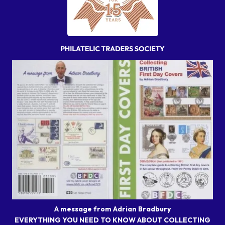
A message from Adrian Bradbury
EVERYTHING YOU NEED TO KNOW ABOUT COLLECTING