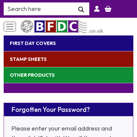
Search Keyword
FIRST DAY COVERS
STAMP SHEETS
OTHER PRODUCTS
Forgotten Your Password?
Please enter your email address and