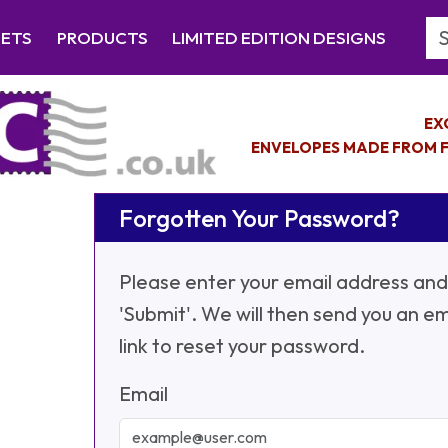
Se
EETS
PRODUCTS
LIMITED EDITION DESIGNS
EX
ENVELOPES MADE FROM F
Forgotten Your Password?
Please enter your email address and 
'Submit'. We will then send you an em
link to reset your password.
Email