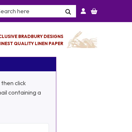
arch Keyword
CLUSIVE BRADBURY DESIGNS
INEST QUALITY LINEN PAPER
then click
ail containing a