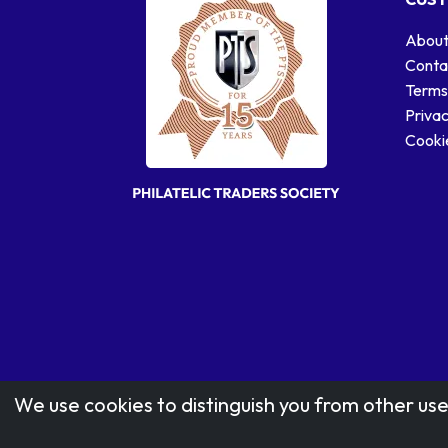
About
Conta
Terms
Privac
Cookie
We use cookies to distinguish you from other use