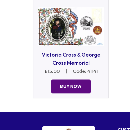
Victoria Cross & George
Cross Memorial
£15.00
|
Code: 41141
BUY NOW
CUST