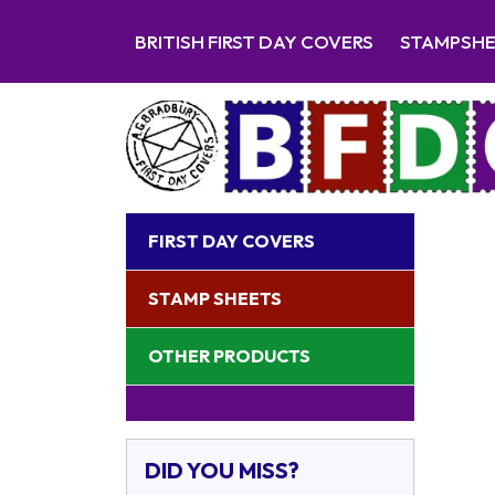
BRITISH FIRST DAY COVERS
STAMPSH
FIRST DAY COVERS
STAMP SHEETS
OTHER PRODUCTS
DID YOU MISS?