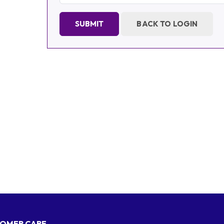
SUBMIT
BACK TO LOGIN
OMER CARE