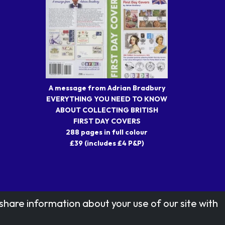
A message from Adrian Bradbury
EVERYTHING YOU NEED TO KNOW
ABOUT COLLECTING BRITISH
FIRST DAY COVERS
288 pages in full colour
£39 (includes £4 P&P)
share information about your use of our site with