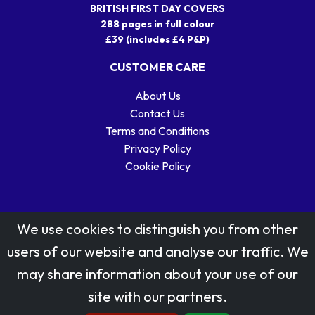
BRITISH FIRST DAY COVERS
288 pages in full colour
£39 (includes £4 P&P)
CUSTOMER CARE
About Us
Contact Us
Terms and Conditions
Privacy Policy
Cookie Policy
We use cookies to distinguish you from other
users of our website and analyse our traffic. We
may share information about your use of our
Stamp designs © Royal Mail Group Ltd.
site with our partners.
Reproduced by kind permission of Royal Mail Group Ltd
All rights reserved.