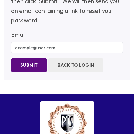
then click 'Submit'. We will then send you
an email containing a link to reset your
password.
Email
SUBMIT
BACK TO LOGIN