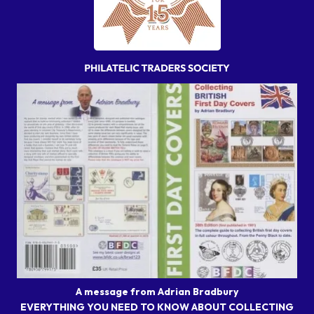
A message from Adrian Bradbury
EVERYTHING YOU NEED TO KNOW ABOUT COLLECTING