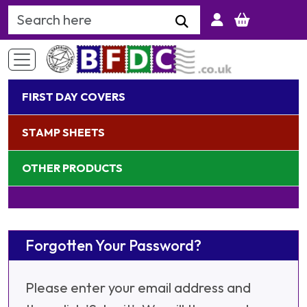
Search Keyword
FIRST DAY COVERS
STAMP SHEETS
OTHER PRODUCTS
Forgotten Your Password?
Please enter your email address and