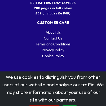
BRITISH FIRST DAY COVERS
288 pages in full colour
£39 (includes £4 P&P)
CUSTOMER CARE
About Us
Contact Us
Terms and Conditions
Privacy Policy
Cookie Policy
We use cookies to distinguish you from other
users of our website and analyse our traffic. We
may share information about your use of our
Stamp designs © Royal Mail Group Ltd.
site with our partners.
Reproduced by kind permission of Royal Mail Group Ltd
All rights reserved.