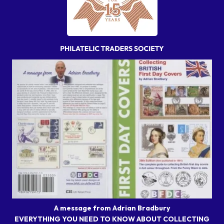
A message from Adrian Bradbury
EVERYTHING YOU NEED TO KNOW ABOUT COLLECTING