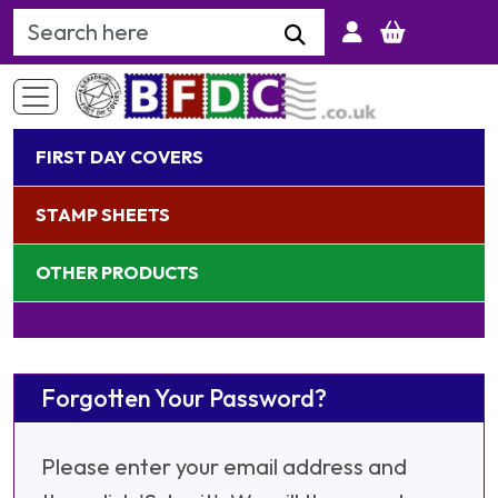
Search Keyword
FIRST DAY COVERS
STAMP SHEETS
OTHER PRODUCTS
Forgotten Your Password?
Please enter your email address and