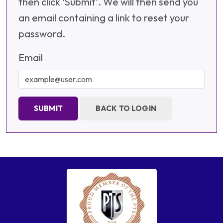
then click 'Submit'. We will then send you
an email containing a link to reset your
password.
Email
SUBMIT
BACK TO LOGIN