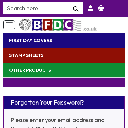
Search Keyword
FIRST DAY COVERS
STAMP SHEETS
OTHER PRODUCTS
Forgotten Your Password?
Please enter your email address and