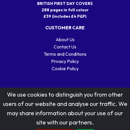
BRITISH FIRST DAY COVERS
288 pages in full colour
£39 (includes £4 P&P)
CUSTOMER CARE
About Us
Contact Us
Terms and Conditions
Privacy Policy
Cookie Policy
We use cookies to distinguish you from other
users of our website and analyse our traffic. We
may share information about your use of our
Stamp designs © Royal Mail Group Ltd.
site with our partners.
Reproduced by kind permission of Royal Mail Group Ltd
All rights reserved.