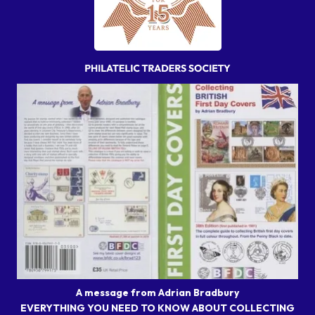
A message from Adrian Bradbury
EVERYTHING YOU NEED TO KNOW ABOUT COLLECTING