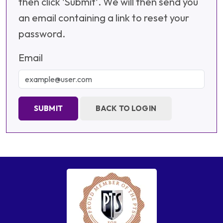
then click 'Submit'. We will then send you
an email containing a link to reset your
password.
Email
SUBMIT
BACK TO LOGIN