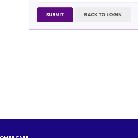
SUBMIT
BACK TO LOGIN
OMER CARE