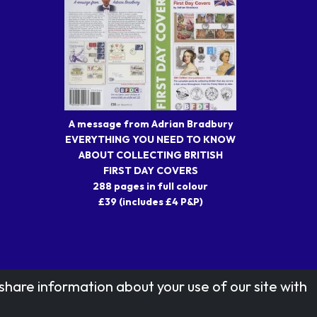
A message from Adrian Bradbury
EVERYTHING YOU NEED TO KNOW
ABOUT COLLECTING BRITISH
FIRST DAY COVERS
288 pages in full colour
£39 (includes £4 P&P)
share information about your use of our site with