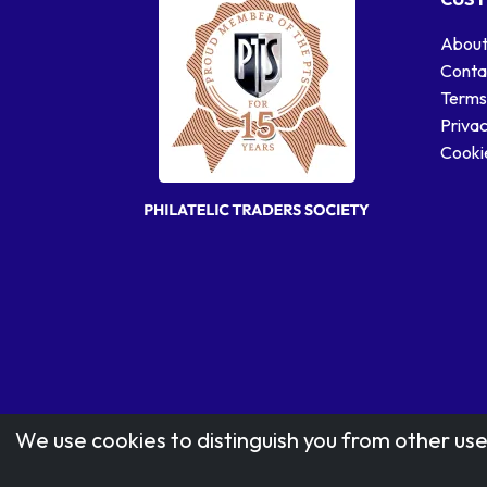
About
Conta
Terms
Privac
Cookie
We use cookies to distinguish you from other use