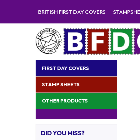
BRITISH FIRST DAY COVERS
STAMPSH
FIRST DAY COVERS
STAMP SHEETS
OTHER PRODUCTS
DID YOU MISS?