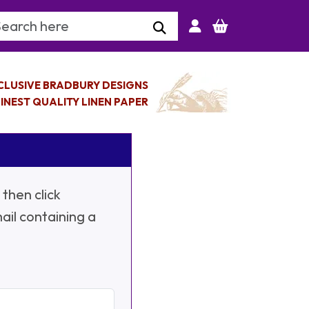
arch Keyword
CLUSIVE BRADBURY DESIGNS
INEST QUALITY LINEN PAPER
then click
ail containing a