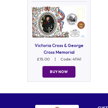
Victoria Cross & George
Cross Memorial
£15.00
|
Code: 41141
BUY NOW
CUST