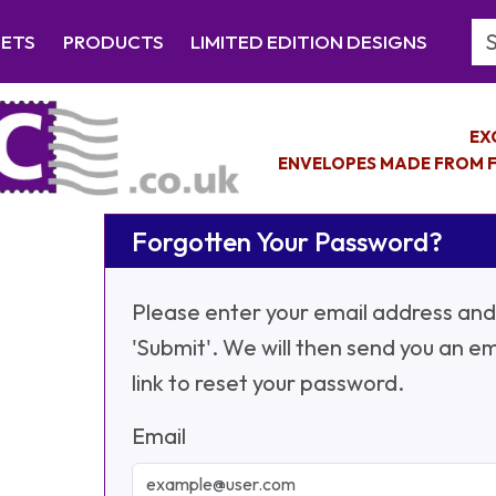
Se
EETS
PRODUCTS
LIMITED EDITION DESIGNS
EX
ENVELOPES MADE FROM F
Forgotten Your Password?
Please enter your email address and 
'Submit'. We will then send you an em
link to reset your password.
Email