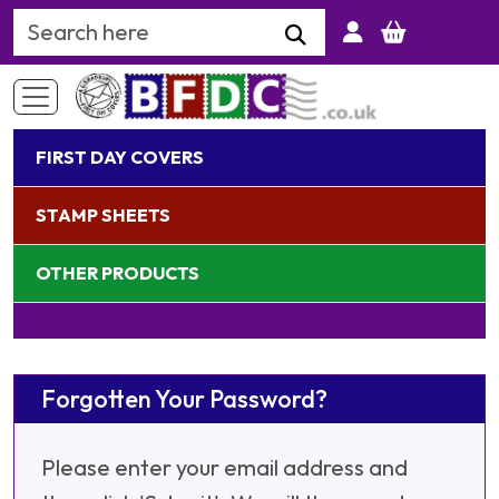
Search Keyword
FIRST DAY COVERS
STAMP SHEETS
OTHER PRODUCTS
Forgotten Your Password?
Please enter your email address and