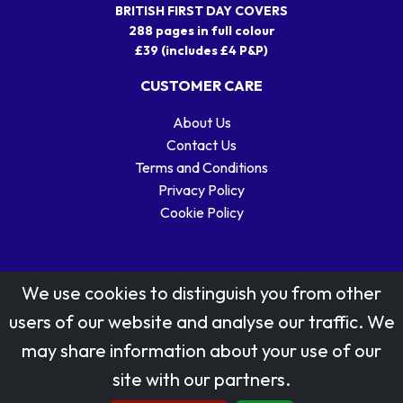
BRITISH FIRST DAY COVERS
288 pages in full colour
£39 (includes £4 P&P)
CUSTOMER CARE
About Us
Contact Us
Terms and Conditions
Privacy Policy
Cookie Policy
We use cookies to distinguish you from other
users of our website and analyse our traffic. We
may share information about your use of our
Stamp designs © Royal Mail Group Ltd.
site with our partners.
Reproduced by kind permission of Royal Mail Group Ltd
All rights reserved.