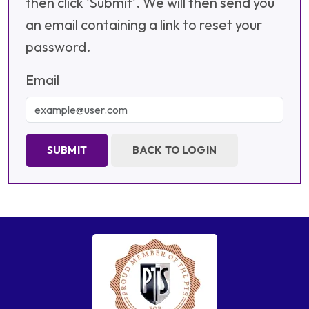
then click 'Submit'. We will then send you
an email containing a link to reset your
password.
Email
SUBMIT
BACK TO LOGIN