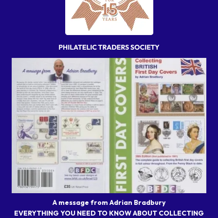
A message from Adrian Bradbury
EVERYTHING YOU NEED TO KNOW ABOUT COLLECTING