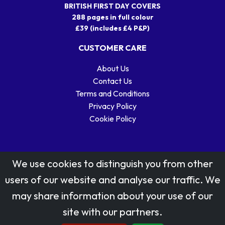
BRITISH FIRST DAY COVERS
288 pages in full colour
£39 (includes £4 P&P)
CUSTOMER CARE
About Us
Contact Us
Terms and Conditions
Privacy Policy
Cookie Policy
We use cookies to distinguish you from other
users of our website and analyse our traffic. We
may share information about your use of our
Stamp designs © Royal Mail Group Ltd.
site with our partners.
Reproduced by kind permission of Royal Mail Group Ltd
All rights reserved.