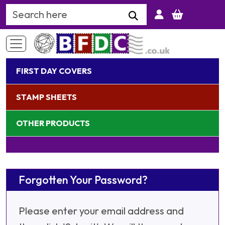
Search Keyword
FIRST DAY COVERS
STAMP SHEETS
OTHER PRODUCTS
Forgotten Your Password?
Please enter your email address and