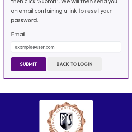
then click 'Submit'. We will then send you
an email containing a link to reset your
password.
Email
SUBMIT
BACK TO LOGIN