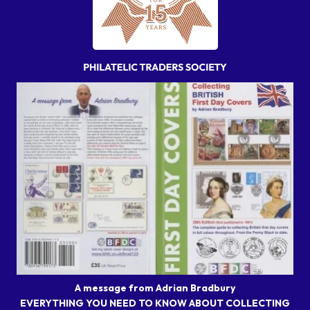
A message from Adrian Bradbury
EVERYTHING YOU NEED TO KNOW ABOUT COLLECTING