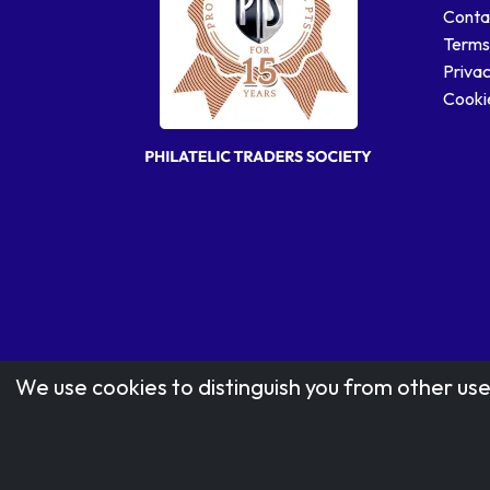
Conta
Terms
Privac
Cookie
We use cookies to distinguish you from other use