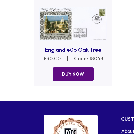
England 40p Oak Tree
£30.00
|
Code: 18068
BUY NOW
CUST
About