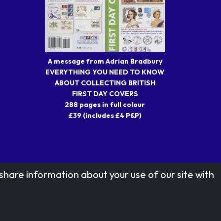
A message from Adrian Bradbury
EVERYTHING YOU NEED TO KNOW
ABOUT COLLECTING BRITISH
FIRST DAY COVERS
288 pages in full colour
£39 (includes £4 P&P)
share information about your use of our site with