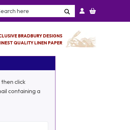
arch Keyword
CLUSIVE BRADBURY DESIGNS
INEST QUALITY LINEN PAPER
then click
ail containing a