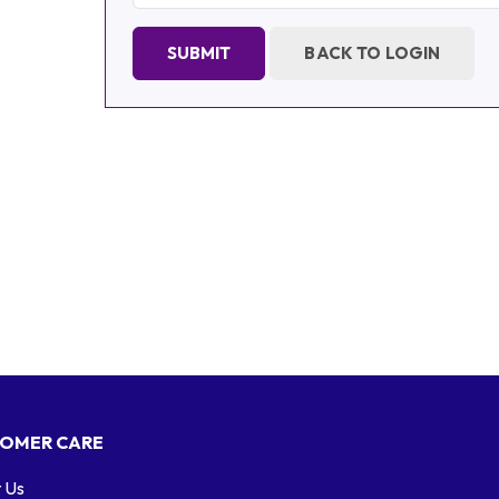
SUBMIT
BACK TO LOGIN
OMER CARE
 Us