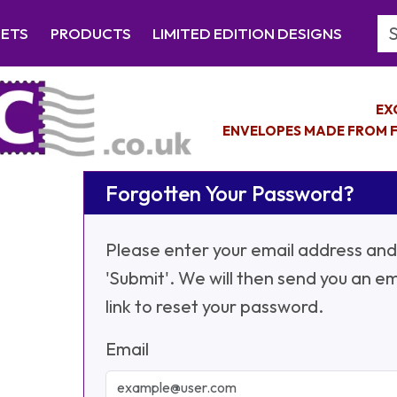
Se
EETS
PRODUCTS
LIMITED EDITION DESIGNS
EX
ENVELOPES MADE FROM F
Forgotten Your Password?
Please enter your email address and 
'Submit'. We will then send you an em
link to reset your password.
Email