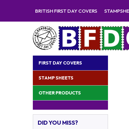
BRITISH FIRST DAY COVERS
STAMPSH
FIRST DAY COVERS
STAMP SHEETS
OTHER PRODUCTS
DID YOU MISS?