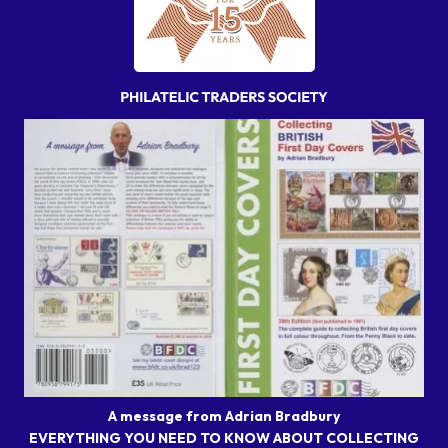
A message from Adrian Bradbury
EVERYTHING YOU NEED TO KNOW ABOUT COLLECTING