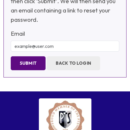
then click 'Submit'. We will then send you
an email containing a link to reset your
password.
Email
SUBMIT
BACK TO LOGIN