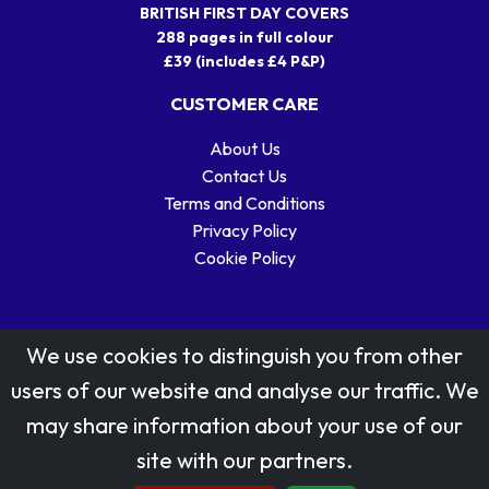
BRITISH FIRST DAY COVERS
288 pages in full colour
£39 (includes £4 P&P)
CUSTOMER CARE
About Us
Contact Us
Terms and Conditions
Privacy Policy
Cookie Policy
We use cookies to distinguish you from other
users of our website and analyse our traffic. We
may share information about your use of our
Stamp designs © Royal Mail Group Ltd.
site with our partners.
Reproduced by kind permission of Royal Mail Group Ltd
All rights reserved.