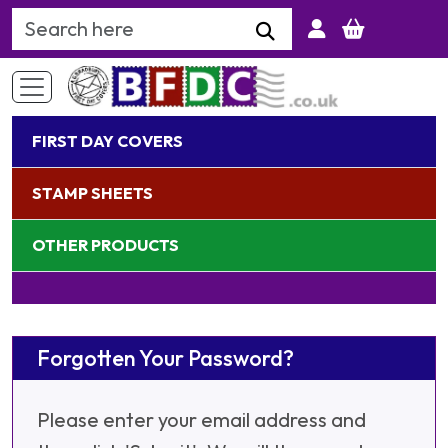
Search Keyword
FIRST DAY COVERS
STAMP SHEETS
OTHER PRODUCTS
Forgotten Your Password?
Please enter your email address and