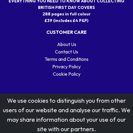
EVERYTHING YOU NEED TO KNOW ABOUT COLLECTING
BRITISH FIRST DAY COVERS
288 pages in full colour
£39 (includes £4 P&P)
CUSTOMER CARE
About Us
Contact Us
Terms and Conditions
Privacy Policy
Cookie Policy
We use cookies to distinguish you from other
users of our website and analyse our traffic. We
may share information about your use of our
Stamp designs © Royal Mail Group Ltd.
site with our partners.
Reproduced by kind permission of Royal Mail Group Ltd