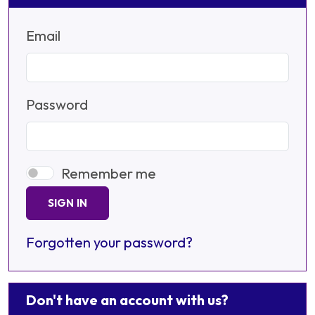
Email
Password
Remember me
SIGN IN
Forgotten your password?
Don't have an account with us?