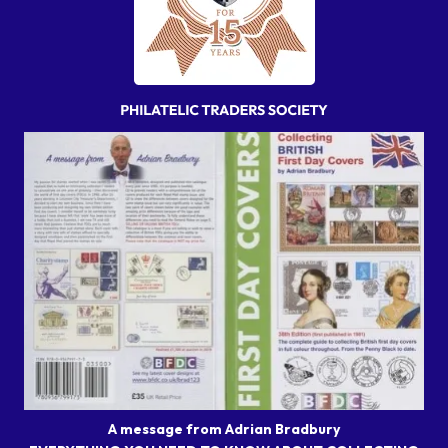
A message from Adrian Bradbury