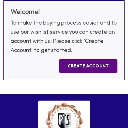
Welcome!
To make the buying process easier and to
use our wishlist service you can create an
account with us. Please click 'Create
Account' to get started.
CREATE ACCOUNT