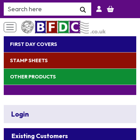
Search Keyword
FIRST DAY COVERS
STAMP SHEETS
OTHER PRODUCTS
Login
Existing Customers