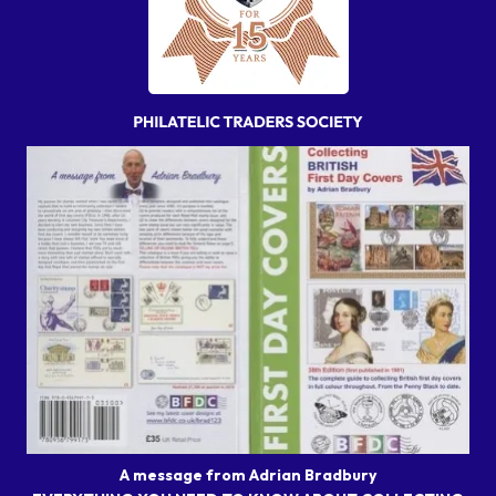
A message from Adrian Bradbury