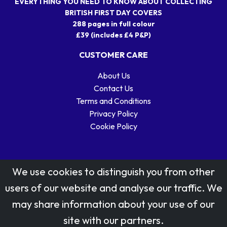
EVERYTHING YOU NEED TO KNOW ABOUT COLLECTING
BRITISH FIRST DAY COVERS
288 pages in full colour
£39 (includes £4 P&P)
CUSTOMER CARE
About Us
Contact Us
Terms and Conditions
Privacy Policy
Cookie Policy
We use cookies to distinguish you from other
users of our website and analyse our traffic. We
may share information about your use of our
Stamp designs © Royal Mail Group Ltd.
site with our partners.
Reproduced by kind permission of Royal Mail Group Ltd