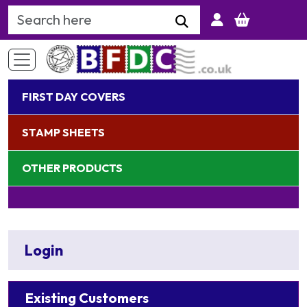
Search Keyword
FIRST DAY COVERS
STAMP SHEETS
OTHER PRODUCTS
Login
Existing Customers