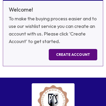
Welcome!
To make the buying process easier and to
use our wishlist service you can create an
account with us. Please click 'Create
Account' to get started.
CREATE ACCOUNT