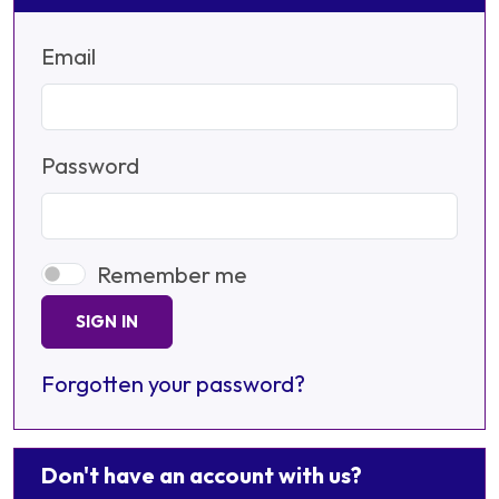
Email
Password
Remember me
SIGN IN
Forgotten your password?
Don't have an account with us?