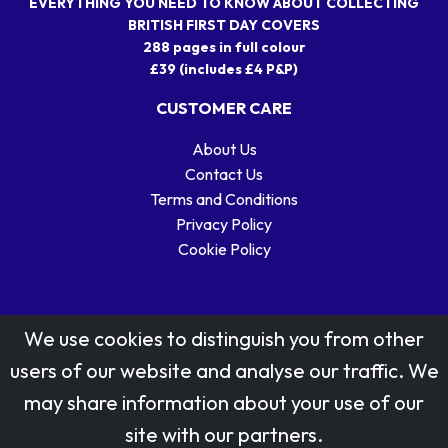
EVERYTHING YOU NEED TO KNOW ABOUT COLLECTING
BRITISH FIRST DAY COVERS
288 pages in full colour
£39 (includes £4 P&P)
CUSTOMER CARE
About Us
Contact Us
Terms and Conditions
Privacy Policy
Cookie Policy
We use cookies to distinguish you from other
users of our website and analyse our traffic. We
may share information about your use of our
Stamp designs © Royal Mail Group Ltd.
site with our partners.
Reproduced by kind permission of Royal Mail Group Ltd