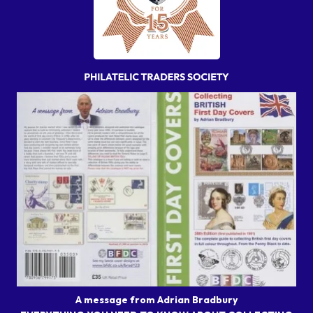
A message from Adrian Bradbury