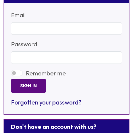
Email
Password
Remember me
SIGN IN
Forgotten your password?
Don't have an account with us?