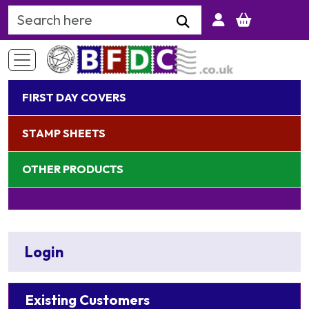
Search Keyword
FIRST DAY COVERS
STAMP SHEETS
OTHER PRODUCTS
Login
Existing Customers