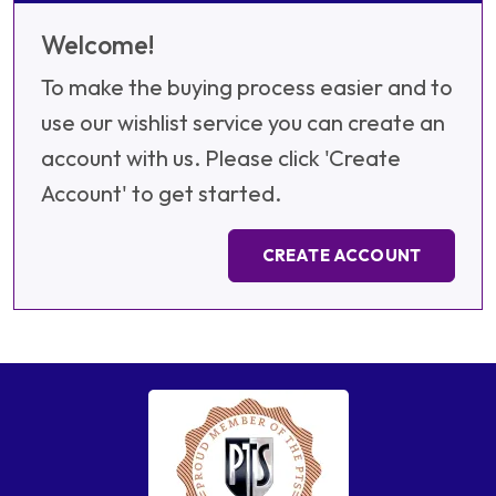
Welcome!
To make the buying process easier and to
use our wishlist service you can create an
account with us. Please click 'Create
Account' to get started.
CREATE ACCOUNT