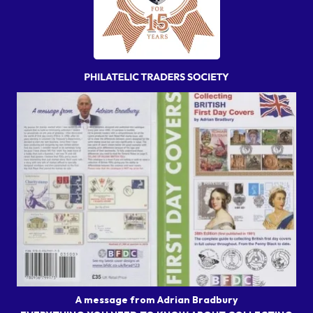
A message from Adrian Bradbury