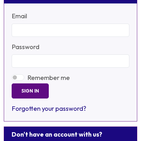
Email
Password
Remember me
SIGN IN
Forgotten your password?
Don't have an account with us?