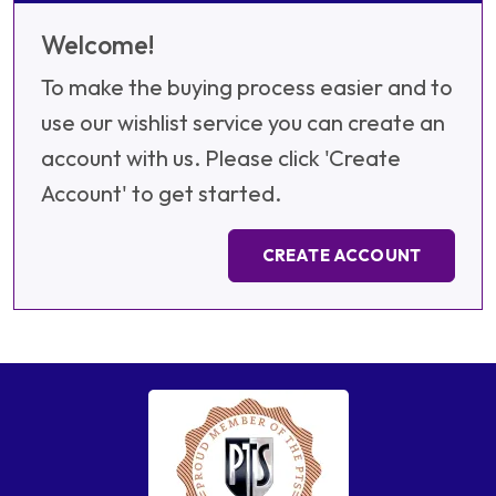
Welcome!
To make the buying process easier and to
use our wishlist service you can create an
account with us. Please click 'Create
Account' to get started.
CREATE ACCOUNT