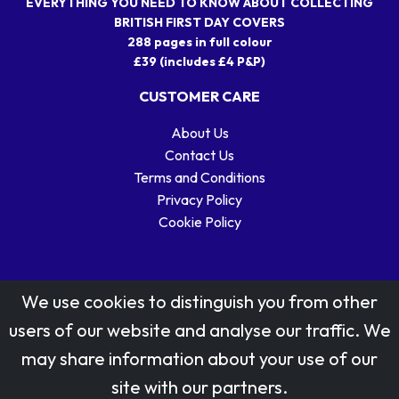
EVERYTHING YOU NEED TO KNOW ABOUT COLLECTING
BRITISH FIRST DAY COVERS
288 pages in full colour
£39 (includes £4 P&P)
CUSTOMER CARE
About Us
Contact Us
Terms and Conditions
Privacy Policy
Cookie Policy
We use cookies to distinguish you from other
users of our website and analyse our traffic. We
may share information about your use of our
Stamp designs © Royal Mail Group Ltd.
site with our partners.
Reproduced by kind permission of Royal Mail Group Ltd