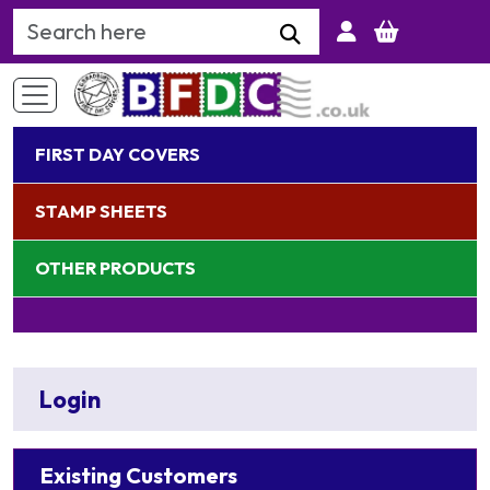
Search Keyword
FIRST DAY COVERS
STAMP SHEETS
OTHER PRODUCTS
Login
Existing Customers