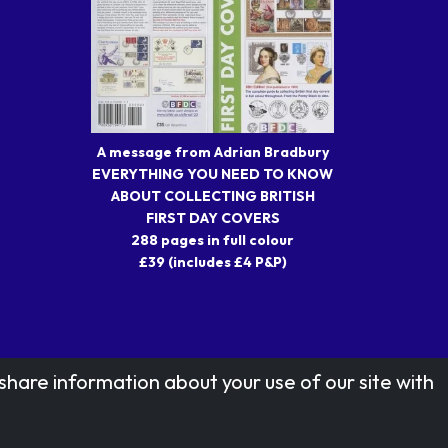
A message from Adrian Bradbury
EVERYTHING YOU NEED TO KNOW
ABOUT COLLECTING BRITISH
FIRST DAY COVERS
288 pages in full colour
£39 (includes £4 P&P)
share information about your use of our site with