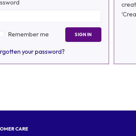
ssword
creat
'Crea
Remember me
SIGN IN
rgotten your password?
OMER CARE