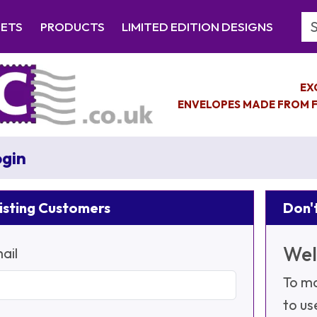
Se
EETS
PRODUCTS
LIMITED EDITION DESIGNS
EX
ENVELOPES MADE FROM F
gin
isting Customers
Don't
Wel
ail
To ma
to us