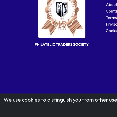
About
Conta
Terms
Privac
Cookie
We use cookies to distinguish you from other use