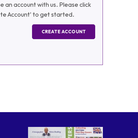
e an account with us. Please click
te Account' to get started.
CREATE ACCOUNT