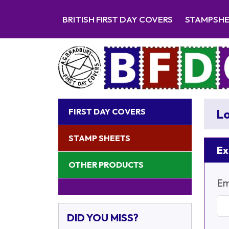
BRITISH FIRST DAY COVERS
STAMPSH
FIRST DAY COVERS
Lo
STAMP SHEETS
Ex
OTHER PRODUCTS
Em
DID YOU MISS?