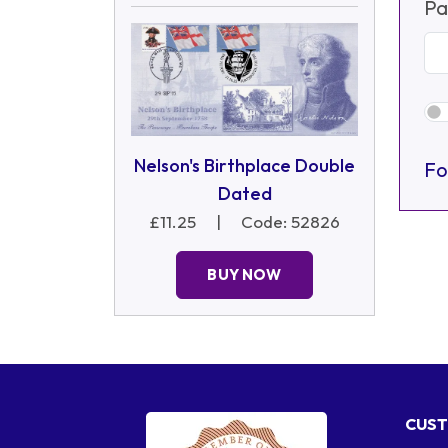
Pa
Nelson's Birthplace Double
Fo
Dated
£11.25
|
Code: 52826
BUY NOW
CUST