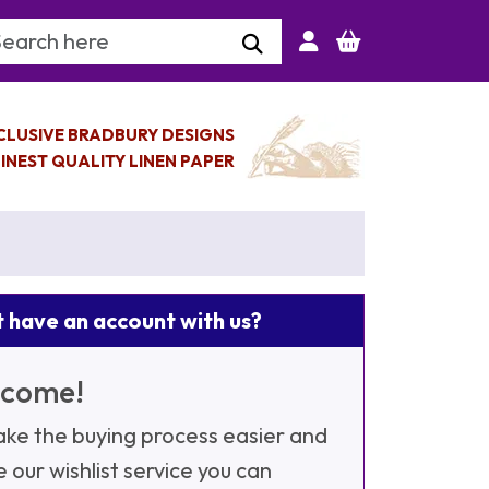
arch Keyword
CLUSIVE BRADBURY DESIGNS
INEST QUALITY LINEN PAPER
 have an account with us?
come!
ke the buying process easier and
e our wishlist service you can