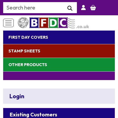
Search Keyword
FIRST DAY COVERS
STAMP SHEETS
OTHER PRODUCTS
Login
Existing Customers