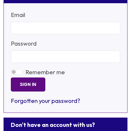
Email
Password
Remember me
SIGN IN
Forgotten your password?
Don't have an account with us?