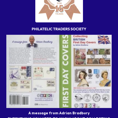
A message from Adrian Bradbury