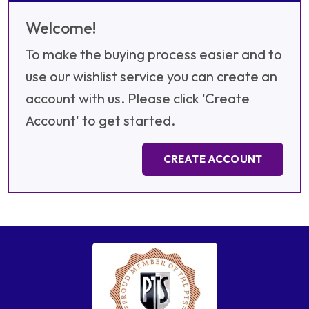
Welcome!
To make the buying process easier and to
use our wishlist service you can create an
account with us. Please click 'Create
Account' to get started.
CREATE ACCOUNT