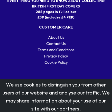
EVERYTHING YOU NEED TO KNOW ABOUT COLLECTING
BRITISH FIRST DAY COVERS
288 pages in full colour
£39 (includes £4 P&P)
CUSTOMER CARE
About Us
Contact Us
Terms and Conditions
Privacy Policy
Cookie Policy
We use cookies to distinguish you from other
users of our website and analyse our traffic. We
may share information about your use of our
Stamp designs © Royal Mail Group Ltd.
site with our partners.
Reproduced by kind permission of Royal Mail Group Ltd