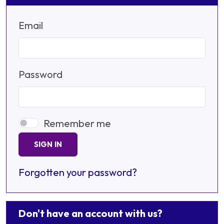
Email
Password
Remember me
SIGN IN
Forgotten your password?
Don't have an account with us?