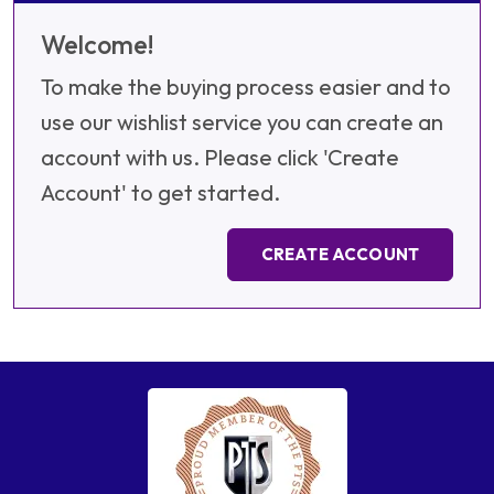
Welcome!
To make the buying process easier and to
use our wishlist service you can create an
account with us. Please click 'Create
Account' to get started.
CREATE ACCOUNT