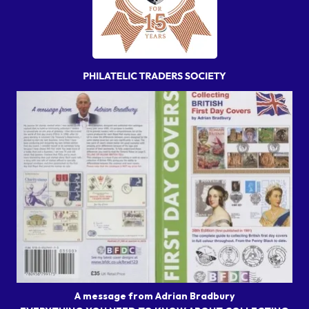
A message from Adrian Bradbury