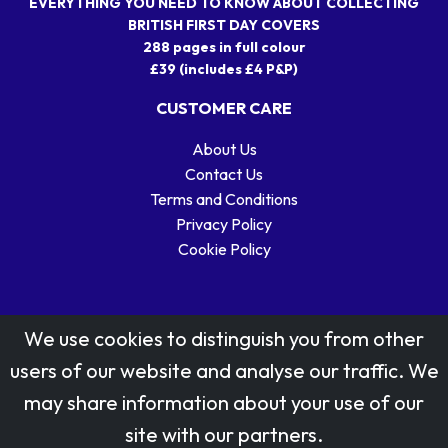
EVERYTHING YOU NEED TO KNOW ABOUT COLLECTING
BRITISH FIRST DAY COVERS
288 pages in full colour
£39 (includes £4 P&P)
CUSTOMER CARE
About Us
Contact Us
Terms and Conditions
Privacy Policy
Cookie Policy
We use cookies to distinguish you from other
users of our website and analyse our traffic. We
may share information about your use of our
Stamp designs © Royal Mail Group Ltd.
site with our partners.
Reproduced by kind permission of Royal Mail Group Ltd