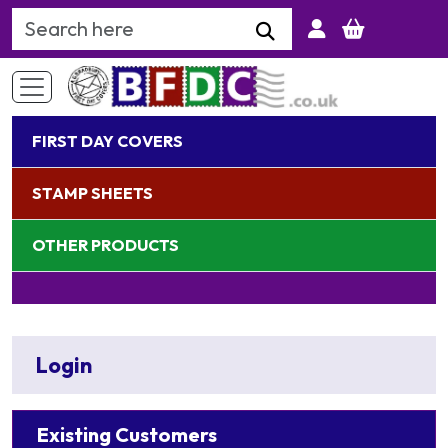
Search Keyword
FIRST DAY COVERS
STAMP SHEETS
OTHER PRODUCTS
Login
Existing Customers