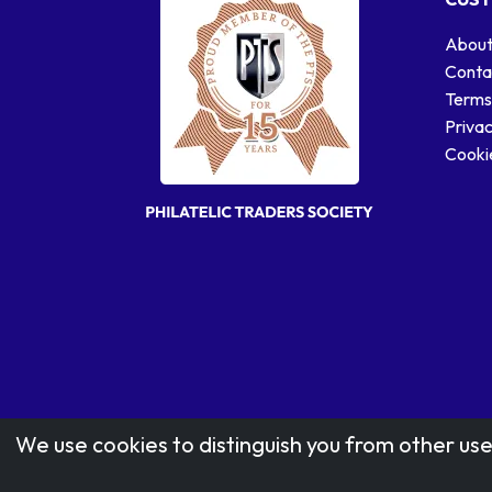
About
Conta
Terms
Privac
Cookie
We use cookies to distinguish you from other use