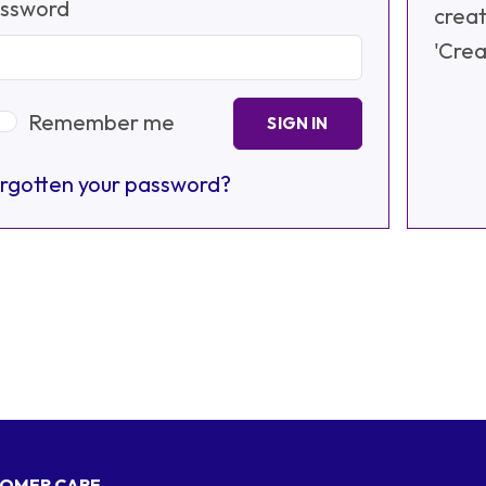
ssword
creat
'Crea
Remember me
SIGN IN
rgotten your password?
OMER CARE