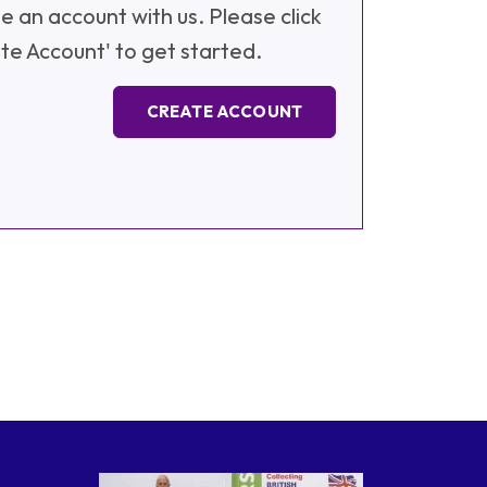
e an account with us. Please click
te Account' to get started.
CREATE ACCOUNT