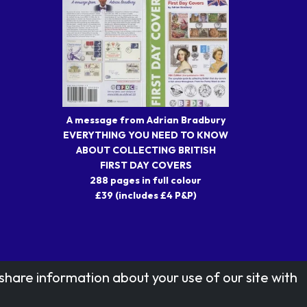
A message from Adrian Bradbury
EVERYTHING YOU NEED TO KNOW
ABOUT COLLECTING BRITISH
FIRST DAY COVERS
288 pages in full colour
£39 (includes £4 P&P)
share information about your use of our site with