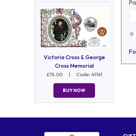
Pa
Fo
Victoria Cross & George
Cross Memorial
£15.00
|
Code: 41141
BUY NOW
CUST