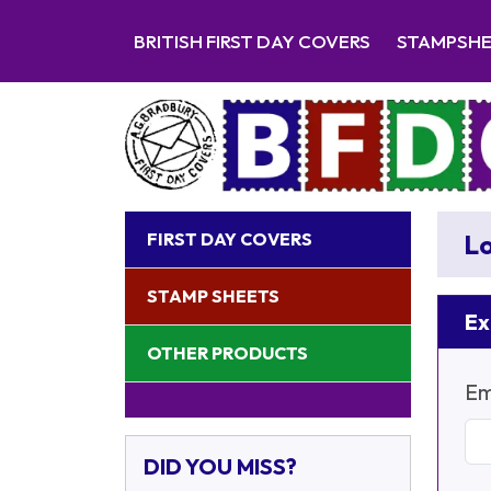
BRITISH FIRST DAY COVERS
STAMPSH
FIRST DAY COVERS
Lo
STAMP SHEETS
Ex
OTHER PRODUCTS
Em
DID YOU MISS?