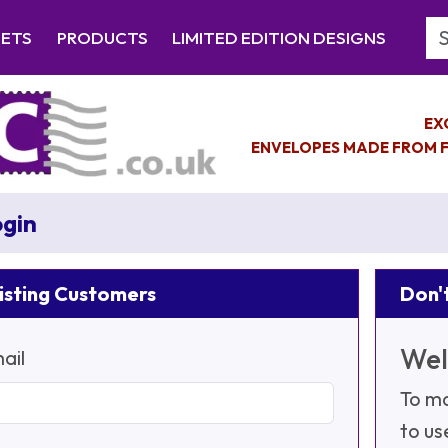
Se
EETS
PRODUCTS
LIMITED EDITION DESIGNS
EX
ENVELOPES MADE FROM F
gin
isting Customers
Don't
Wel
ail
To ma
to us