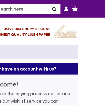
arch Keyword
CLUSIVE BRADBURY DESIGNS
INEST QUALITY LINEN PAPER
 have an account with us?
come!
ke the buying process easier and
e our wishlist service you can