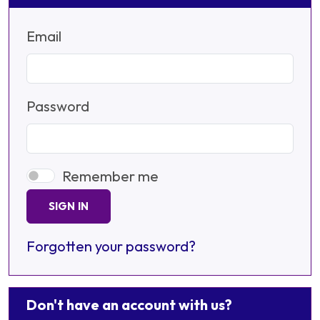
Email
Password
Remember me
SIGN IN
Forgotten your password?
Don't have an account with us?