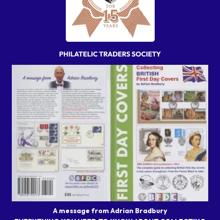
A message from Adrian Bradbury