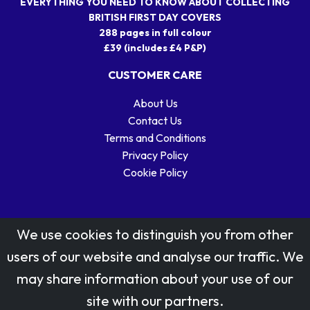
EVERYTHING YOU NEED TO KNOW ABOUT COLLECTING
BRITISH FIRST DAY COVERS
288 pages in full colour
£39 (includes £4 P&P)
CUSTOMER CARE
About Us
Contact Us
Terms and Conditions
Privacy Policy
Cookie Policy
We use cookies to distinguish you from other
users of our website and analyse our traffic. We
may share information about your use of our
Stamp designs © Royal Mail Group Ltd.
site with our partners.
Reproduced by kind permission of Royal Mail Group Ltd