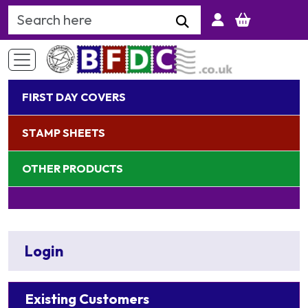
Search Keyword
FIRST DAY COVERS
STAMP SHEETS
OTHER PRODUCTS
Login
Existing Customers