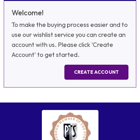
Welcome!
To make the buying process easier and to
use our wishlist service you can create an
account with us. Please click 'Create
Account' to get started.
CREATE ACCOUNT