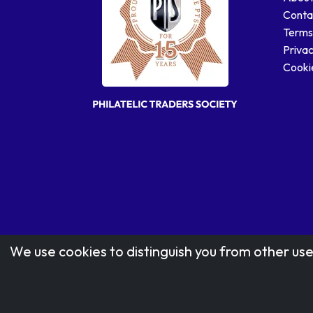
Conta
Terms
Privac
Cookie
We use cookies to distinguish you from other use