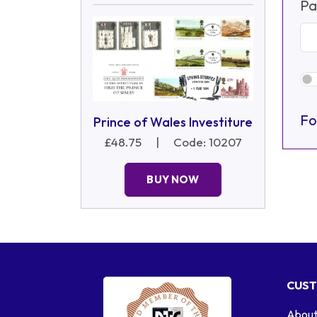
Pa
Fo
Prince of Wales Investiture
£48.75
|
Code: 10207
BUY NOW
CUST
About