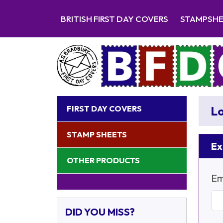
BRITISH FIRST DAY COVERS
STAMPSH
FIRST DAY COVERS
Lo
STAMP SHEETS
Ex
OTHER PRODUCTS
Em
DID YOU MISS?