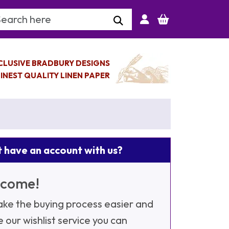
arch Keyword
CLUSIVE BRADBURY DESIGNS
INEST QUALITY LINEN PAPER
 have an account with us?
come!
ke the buying process easier and
e our wishlist service you can