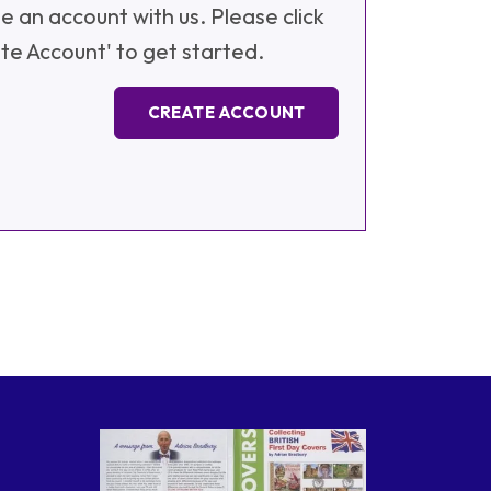
e an account with us. Please click
te Account' to get started.
CREATE ACCOUNT