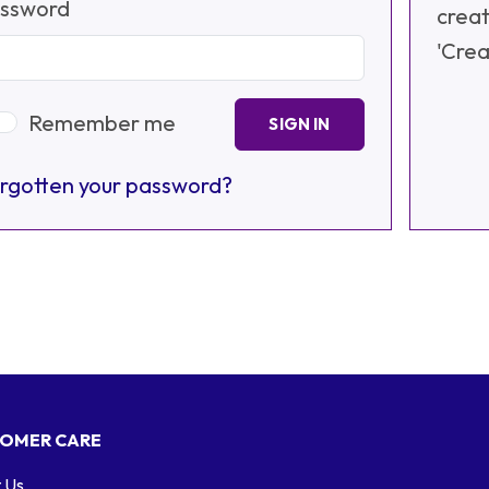
ssword
creat
'Crea
Remember me
SIGN IN
rgotten your password?
OMER CARE
 Us