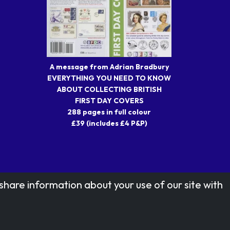
A message from Adrian Bradbury
EVERYTHING YOU NEED TO KNOW
ABOUT COLLECTING BRITISH
FIRST DAY COVERS
288 pages in full colour
£39 (includes £4 P&P)
share information about your use of our site with