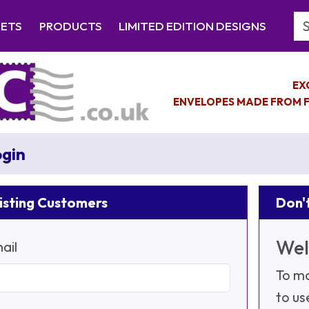
Se
EETS
PRODUCTS
LIMITED EDITION DESIGNS
EX
ENVELOPES MADE FROM F
gin
isting Customers
Don't
Wel
ail
To ma
to us