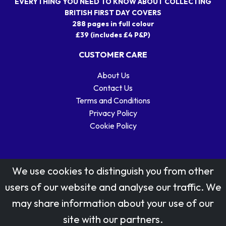
EVERYTHING YOU NEED TO KNOW ABOUT COLLECTING
BRITISH FIRST DAY COVERS
288 pages in full colour
£39 (includes £4 P&P)
CUSTOMER CARE
About Us
Contact Us
Terms and Conditions
Privacy Policy
Cookie Policy
We use cookies to distinguish you from other
users of our website and analyse our traffic. We
may share information about your use of our
Stamp designs © Royal Mail Group Ltd.
site with our partners.
Reproduced by kind permission of Royal Mail Group Ltd