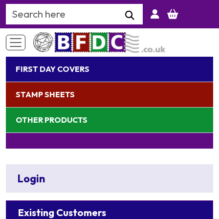
Search Keyword
FIRST DAY COVERS
STAMP SHEETS
OTHER PRODUCTS
Login
Existing Customers