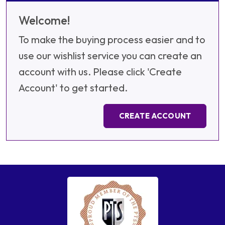
Welcome!
To make the buying process easier and to
use our wishlist service you can create an
account with us. Please click 'Create
Account' to get started.
CREATE ACCOUNT