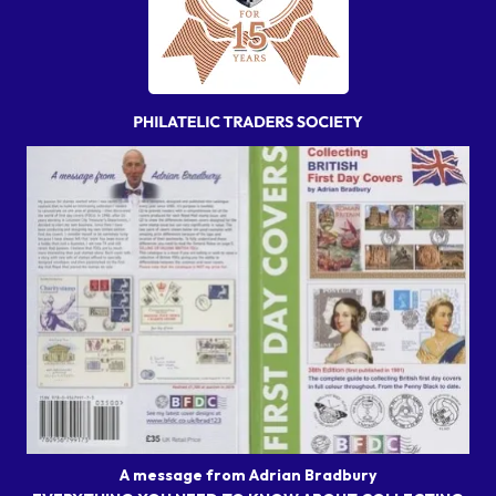
A message from Adrian Bradbury