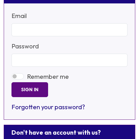
Email
Password
Remember me
SIGN IN
Forgotten your password?
Don't have an account with us?