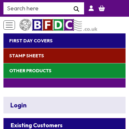
Search Keyword
FIRST DAY COVERS
STAMP SHEETS
OTHER PRODUCTS
Login
Existing Customers