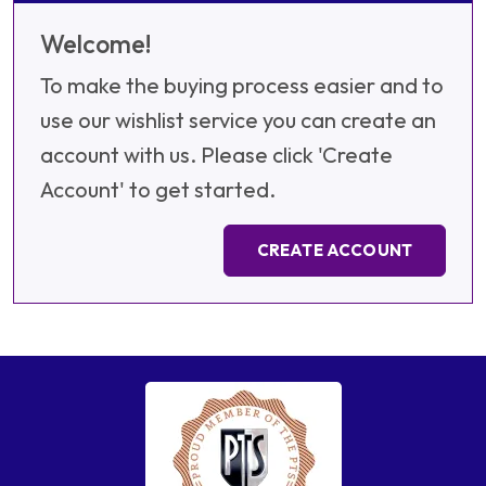
Welcome!
To make the buying process easier and to
use our wishlist service you can create an
account with us. Please click 'Create
Account' to get started.
CREATE ACCOUNT