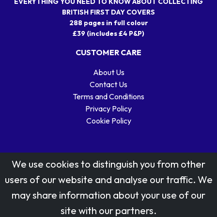
EVERYTHING YOU NEED TO KNOW ABOUT COLLECTING
BRITISH FIRST DAY COVERS
288 pages in full colour
£39 (includes £4 P&P)
CUSTOMER CARE
About Us
Contact Us
Terms and Conditions
Privacy Policy
Cookie Policy
We use cookies to distinguish you from other
users of our website and analyse our traffic. We
may share information about your use of our
Stamp designs © Royal Mail Group Ltd.
site with our partners.
Reproduced by kind permission of Royal Mail Group Ltd