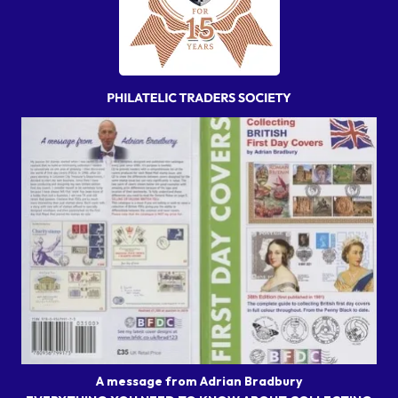
A message from Adrian Bradbury