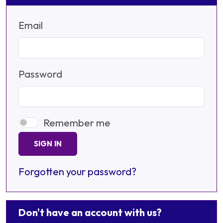
Email
Password
Remember me
SIGN IN
Forgotten your password?
Don't have an account with us?