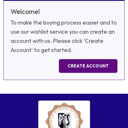
Welcome!
To make the buying process easier and to
use our wishlist service you can create an
account with us. Please click 'Create
Account' to get started.
CREATE ACCOUNT