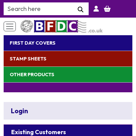
Search Keyword
FIRST DAY COVERS
STAMP SHEETS
OTHER PRODUCTS
Login
Existing Customers