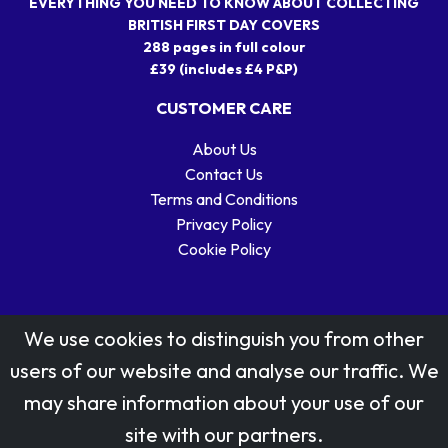
EVERYTHING YOU NEED TO KNOW ABOUT COLLECTING
BRITISH FIRST DAY COVERS
288 pages in full colour
£39 (includes £4 P&P)
CUSTOMER CARE
About Us
Contact Us
Terms and Conditions
Privacy Policy
Cookie Policy
We use cookies to distinguish you from other
users of our website and analyse our traffic. We
may share information about your use of our
Stamp designs © Royal Mail Group Ltd.
site with our partners.
Reproduced by kind permission of Royal Mail Group Ltd