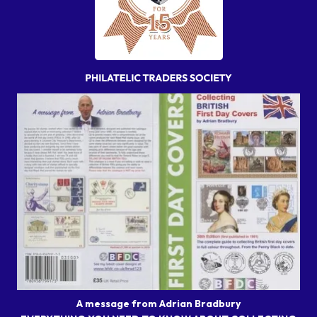
A message from Adrian Bradbury