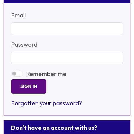
Email
Password
Remember me
SIGN IN
Forgotten your password?
Don't have an account with us?