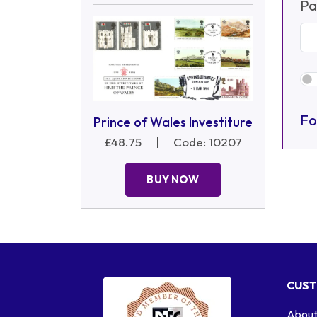
Pa
Fo
Prince of Wales Investiture
£48.75
|
Code: 10207
BUY NOW
CUST
About