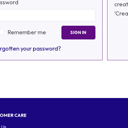
ssword
creat
'Crea
Remember me
SIGN IN
rgotten your password?
OMER CARE
 Us