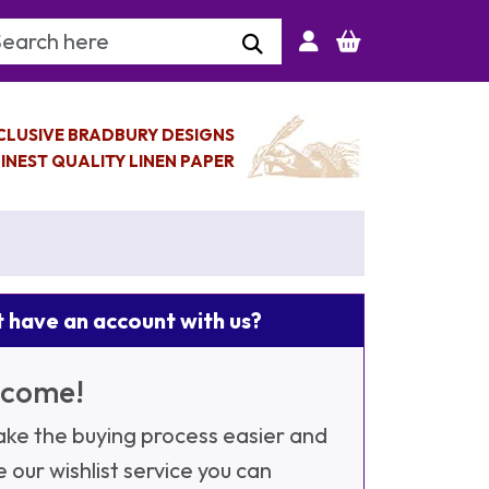
arch Keyword
CLUSIVE BRADBURY DESIGNS
INEST QUALITY LINEN PAPER
 have an account with us?
come!
ke the buying process easier and
e our wishlist service you can