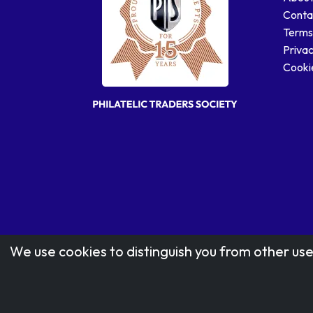
Conta
Terms
Privac
Cookie
We use cookies to distinguish you from other use