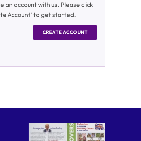
e an account with us. Please click
te Account' to get started.
CREATE ACCOUNT