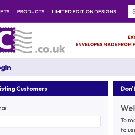
Se
EETS
PRODUCTS
LIMITED EDITION DESIGNS
EX
ENVELOPES MADE FROM F
gin
isting Customers
Don't
Wel
ail
To ma
to us