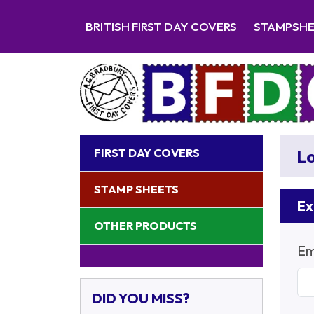
BRITISH FIRST DAY COVERS
STAMPSH
FIRST DAY COVERS
Lo
STAMP SHEETS
Ex
OTHER PRODUCTS
Em
DID YOU MISS?