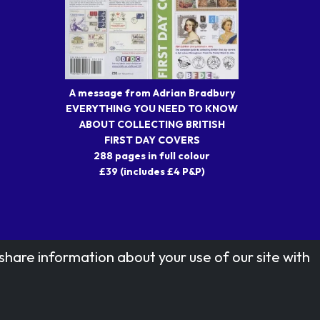
A message from Adrian Bradbury
EVERYTHING YOU NEED TO KNOW
ABOUT COLLECTING BRITISH
FIRST DAY COVERS
288 pages in full colour
£39 (includes £4 P&P)
share information about your use of our site with