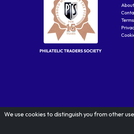
About
Conta
Terms
Privac
Cookie
We use cookies to distinguish you from other use