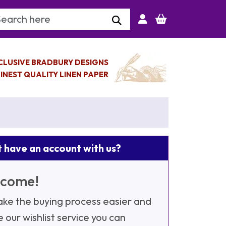
arch Keyword
CLUSIVE BRADBURY DESIGNS
INEST QUALITY LINEN PAPER
 have an account with us?
come!
ke the buying process easier and
e our wishlist service you can