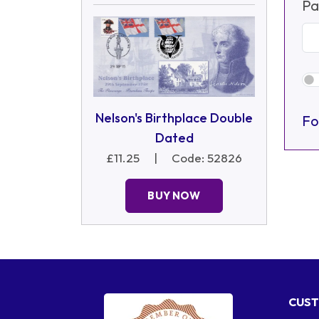
Pa
Nelson's Birthplace Double
Fo
Dated
£11.25
|
Code: 52826
BUY NOW
CUST