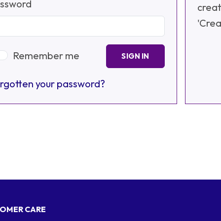
ssword
creat
'Crea
Remember me
SIGN IN
rgotten your password?
OMER CARE