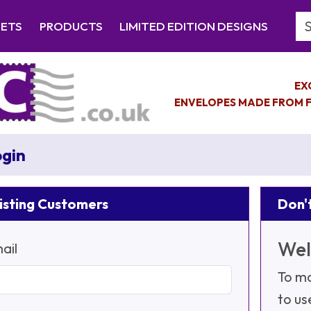
Se
EETS
PRODUCTS
LIMITED EDITION DESIGNS
EX
ENVELOPES MADE FROM F
gin
isting Customers
Don't
Wel
ail
To ma
to us