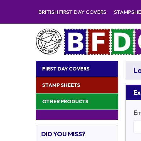
BRITISH FIRST DAY COVERS
STAMPSH
FIRST DAY COVERS
Lo
STAMP SHEETS
Ex
OTHER PRODUCTS
Em
DID YOU MISS?