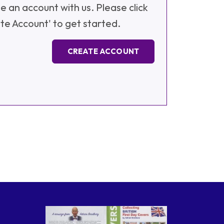
e an account with us. Please click
te Account' to get started.
CREATE ACCOUNT