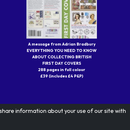
A message from Adrian Bradbury
EVERYTHING YOU NEED TO KNOW
ABOUT COLLECTING BRITISH
FIRST DAY COVERS
288 pages in full colour
£39 (includes £4 P&P)
share information about your use of our site with