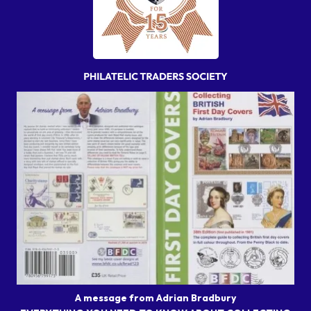
A message from Adrian Bradbury