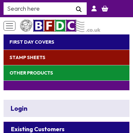
Search Keyword
FIRST DAY COVERS
STAMP SHEETS
OTHER PRODUCTS
Login
Existing Customers