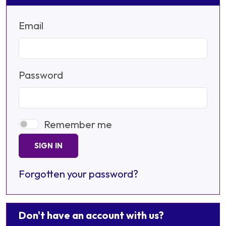
Email
Password
Remember me
SIGN IN
Forgotten your password?
Don't have an account with us?