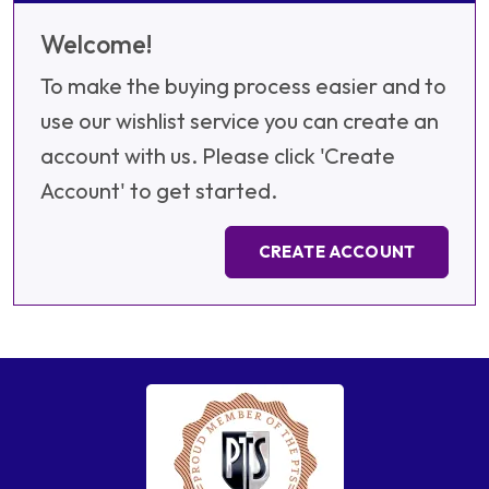
Welcome!
To make the buying process easier and to
use our wishlist service you can create an
account with us. Please click 'Create
Account' to get started.
CREATE ACCOUNT