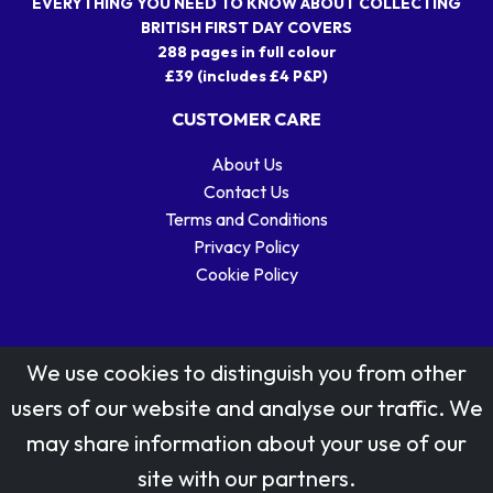
EVERYTHING YOU NEED TO KNOW ABOUT COLLECTING
BRITISH FIRST DAY COVERS
288 pages in full colour
£39 (includes £4 P&P)
CUSTOMER CARE
About Us
Contact Us
Terms and Conditions
Privacy Policy
Cookie Policy
We use cookies to distinguish you from other
users of our website and analyse our traffic. We
may share information about your use of our
Stamp designs © Royal Mail Group Ltd.
site with our partners.
Reproduced by kind permission of Royal Mail Group Ltd