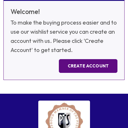
Welcome!
To make the buying process easier and to
use our wishlist service you can create an
account with us. Please click 'Create
Account' to get started.
CREATE ACCOUNT