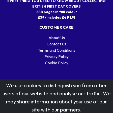
EVERYTHING YOU NEED TO KNOW ABOUT COLLECTING
BRITISH FIRST DAY COVERS
288 pages in full colour
£39 (includes £4 P&P)
CUSTOMER CARE
About Us
Contact Us
Terms and Conditions
Privacy Policy
Cookie Policy
We use cookies to distinguish you from other
users of our website and analyse our traffic. We
may share information about your use of our
Stamp designs © Royal Mail Group Ltd.
site with our partners.
Reproduced by kind permission of Royal Mail Group Ltd