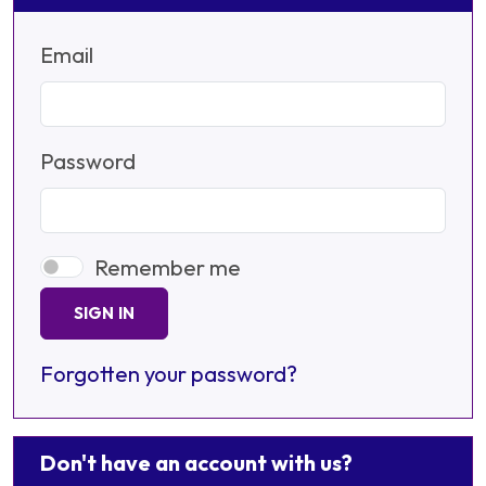
Email
Password
Remember me
SIGN IN
Forgotten your password?
Don't have an account with us?