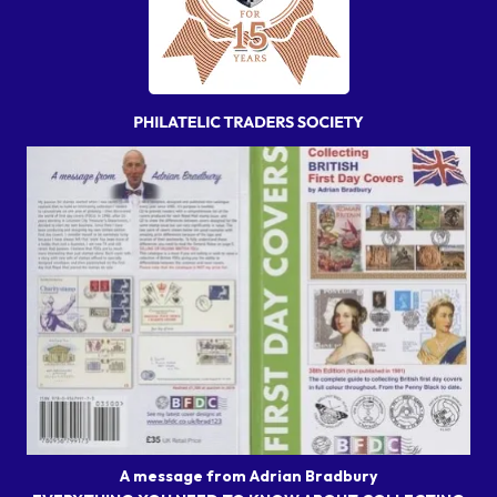
A message from Adrian Bradbury