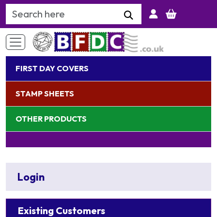
Search Keyword
FIRST DAY COVERS
STAMP SHEETS
OTHER PRODUCTS
Login
Existing Customers