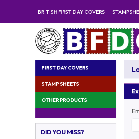
BRITISH FIRST DAY COVERS
STAMPSH
FIRST DAY COVERS
Lo
STAMP SHEETS
Ex
OTHER PRODUCTS
Em
DID YOU MISS?