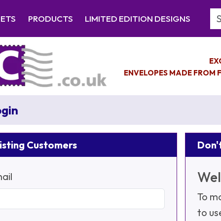
Se
EETS
PRODUCTS
LIMITED EDITION DESIGNS
EX
ENVELOPES MADE FROM F
gin
isting Customers
Don't
Wel
ail
To ma
to us