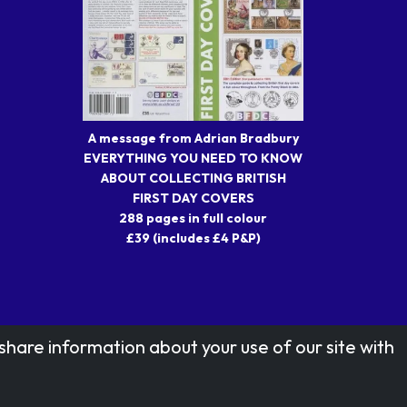
A message from Adrian Bradbury
EVERYTHING YOU NEED TO KNOW
ABOUT COLLECTING BRITISH
FIRST DAY COVERS
288 pages in full colour
£39 (includes £4 P&P)
share information about your use of our site with