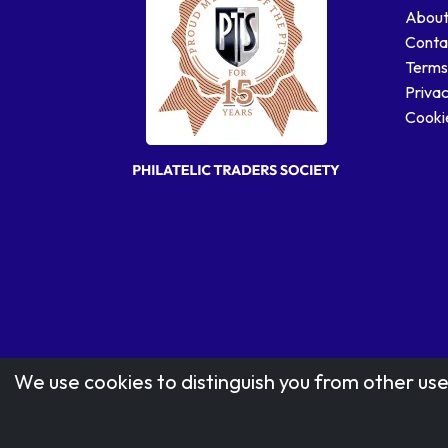
About
Conta
Terms
Privac
Cookie
We use cookies to distinguish you from other use