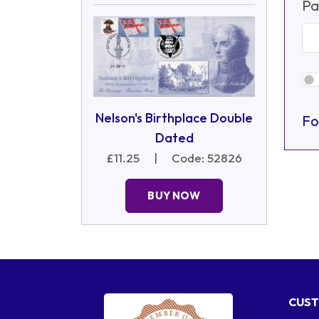
Pa
Nelson's Birthplace Double
Fo
Dated
£11.25
|
Code: 52826
BUY NOW
CUST