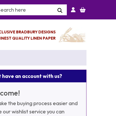
arch Keyword
CLUSIVE BRADBURY DESIGNS
INEST QUALITY LINEN PAPER
 have an account with us?
come!
ke the buying process easier and
e our wishlist service you can