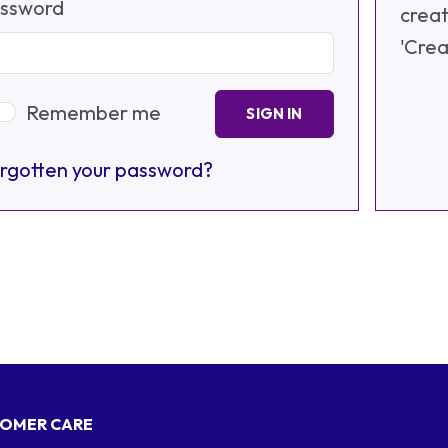
ssword
creat
'Crea
Remember me
SIGN IN
rgotten your password?
OMER CARE