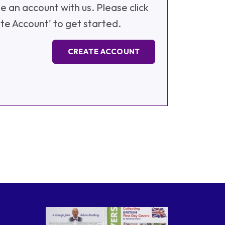
e an account with us. Please click
te Account' to get started.
CREATE ACCOUNT