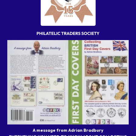
A message from Adrian Bradbury