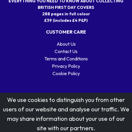
EVERYTHING YOU NEED TO KNOW ABOUT COLLECTING
BRITISH FIRST DAY COVERS
288 pages in full colour
£39 (includes £4 P&P)
CUSTOMER CARE
About Us
Contact Us
Terms and Conditions
Privacy Policy
Cookie Policy
We use cookies to distinguish you from other
users of our website and analyse our traffic. We
may share information about your use of our
Stamp designs © Royal Mail Group Ltd.
site with our partners.
Reproduced by kind permission of Royal Mail Group Ltd