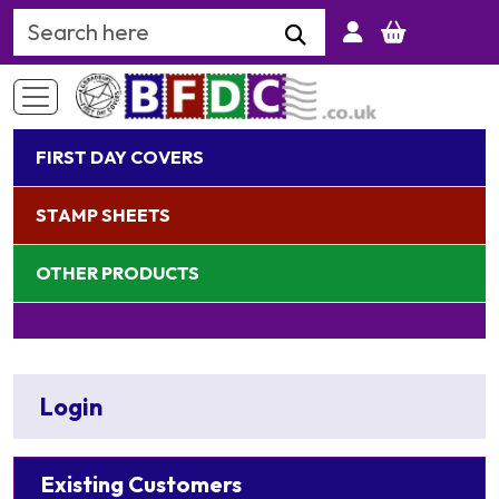
Search Keyword
FIRST DAY COVERS
STAMP SHEETS
OTHER PRODUCTS
Login
Existing Customers