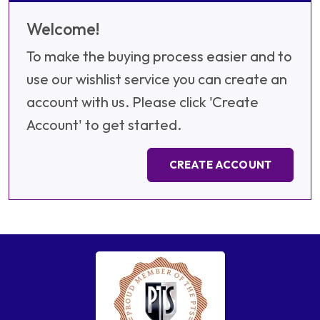
Welcome!
To make the buying process easier and to
use our wishlist service you can create an
account with us. Please click 'Create
Account' to get started.
CREATE ACCOUNT