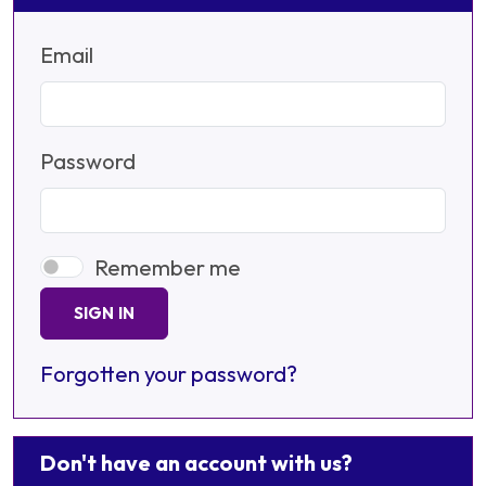
Email
Password
Remember me
SIGN IN
Forgotten your password?
Don't have an account with us?