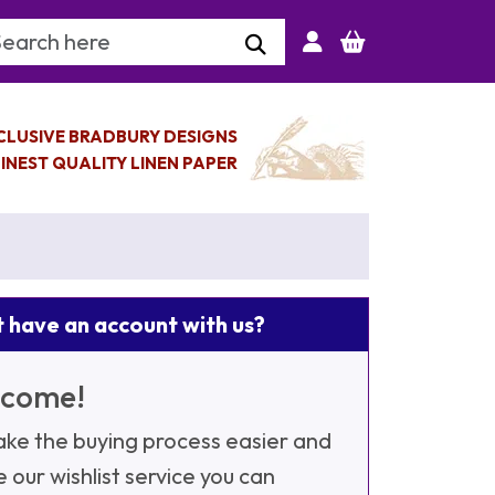
arch Keyword
CLUSIVE BRADBURY DESIGNS
INEST QUALITY LINEN PAPER
 have an account with us?
come!
ke the buying process easier and
e our wishlist service you can