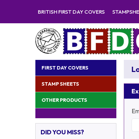
BRITISH FIRST DAY COVERS
STAMPSH
FIRST DAY COVERS
Lo
STAMP SHEETS
Ex
OTHER PRODUCTS
Em
DID YOU MISS?