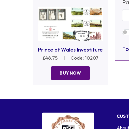
Pa
Fo
Prince of Wales Investiture
£48.75
|
Code: 10207
BUY NOW
CUST
About