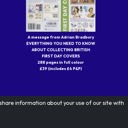
A message from Adrian Bradbury
EVERYTHING YOU NEED TO KNOW
ABOUT COLLECTING BRITISH
FIRST DAY COVERS
288 pages in full colour
£39 (includes £4 P&P)
share information about your use of our site with