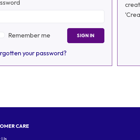
ssword
creat
'Crea
Remember me
SIGN IN
rgotten your password?
OMER CARE
 Us