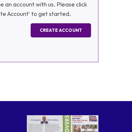
e an account with us. Please click
te Account' to get started.
CREATE ACCOUNT