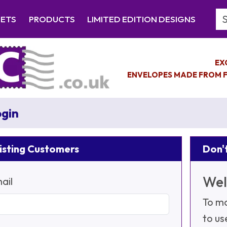
Se
EETS
PRODUCTS
LIMITED EDITION DESIGNS
EX
ENVELOPES MADE FROM F
gin
isting Customers
Don't
Wel
ail
To ma
to us