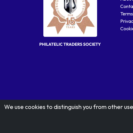
Conta
Terms
Privac
Cookie
We use cookies to distinguish you from other use