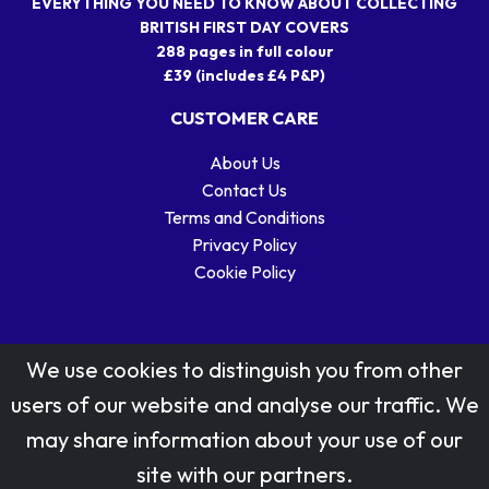
EVERYTHING YOU NEED TO KNOW ABOUT COLLECTING
BRITISH FIRST DAY COVERS
288 pages in full colour
£39 (includes £4 P&P)
CUSTOMER CARE
About Us
Contact Us
Terms and Conditions
Privacy Policy
Cookie Policy
We use cookies to distinguish you from other
users of our website and analyse our traffic. We
may share information about your use of our
Stamp designs © Royal Mail Group Ltd.
site with our partners.
Reproduced by kind permission of Royal Mail Group Ltd