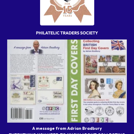
A message from Adrian Bradbury