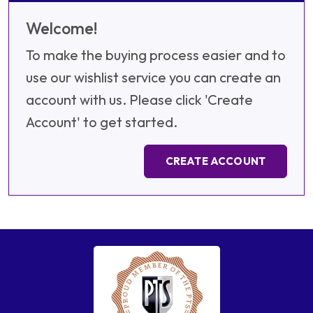
Welcome!
To make the buying process easier and to
use our wishlist service you can create an
account with us. Please click 'Create
Account' to get started.
CREATE ACCOUNT