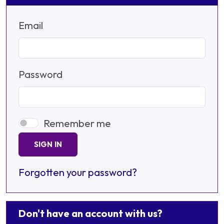
Email
Password
Remember me
SIGN IN
Forgotten your password?
Don't have an account with us?