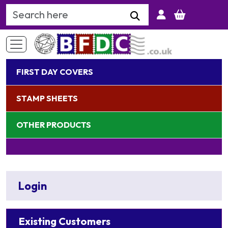
Search Keyword
FIRST DAY COVERS
STAMP SHEETS
OTHER PRODUCTS
Login
Existing Customers