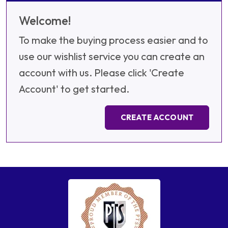
Welcome!
To make the buying process easier and to
use our wishlist service you can create an
account with us. Please click 'Create
Account' to get started.
CREATE ACCOUNT