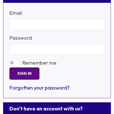
Email
Password
Remember me
SIGN IN
Forgotten your password?
Don't have an account with us?