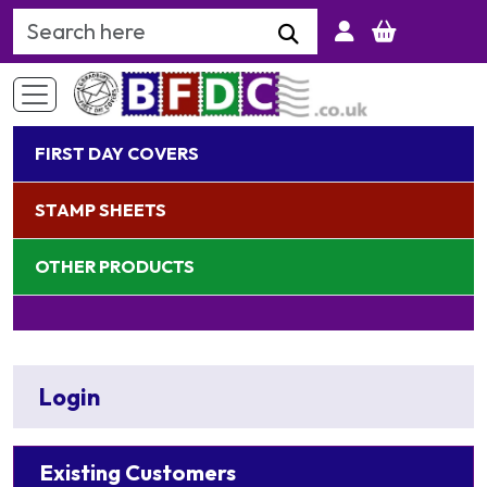
Search Keyword
FIRST DAY COVERS
STAMP SHEETS
OTHER PRODUCTS
Login
Existing Customers