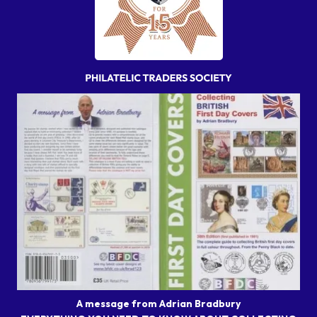
A message from Adrian Bradbury