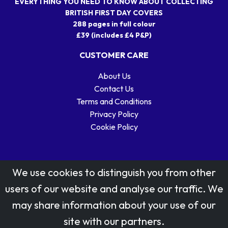
EVERYTHING YOU NEED TO KNOW ABOUT COLLECTING
BRITISH FIRST DAY COVERS
288 pages in full colour
£39 (includes £4 P&P)
CUSTOMER CARE
About Us
Contact Us
Terms and Conditions
Privacy Policy
Cookie Policy
We use cookies to distinguish you from other
users of our website and analyse our traffic. We
may share information about your use of our
Stamp designs © Royal Mail Group Ltd.
site with our partners.
Reproduced by kind permission of Royal Mail Group Ltd