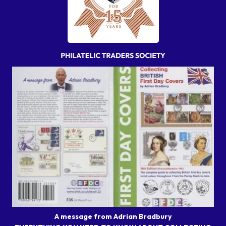
A message from Adrian Bradbury