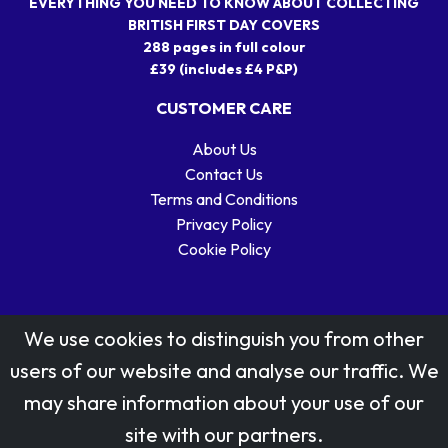
EVERYTHING YOU NEED TO KNOW ABOUT COLLECTING
BRITISH FIRST DAY COVERS
288 pages in full colour
£39 (includes £4 P&P)
CUSTOMER CARE
About Us
Contact Us
Terms and Conditions
Privacy Policy
Cookie Policy
We use cookies to distinguish you from other
users of our website and analyse our traffic. We
may share information about your use of our
Stamp designs © Royal Mail Group Ltd.
site with our partners.
Reproduced by kind permission of Royal Mail Group Ltd