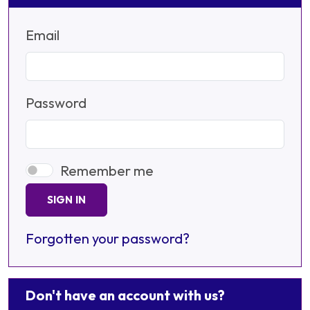
Email
Password
Remember me
SIGN IN
Forgotten your password?
Don't have an account with us?