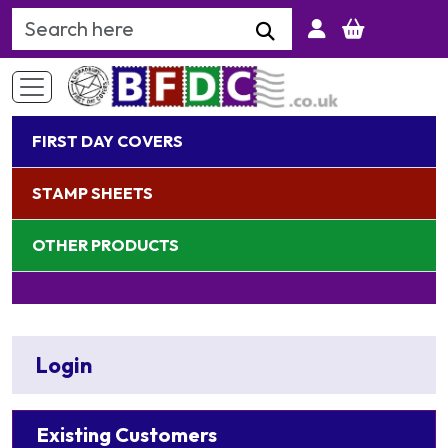
Search Keyword
FIRST DAY COVERS
STAMP SHEETS
OTHER PRODUCTS
Login
Existing Customers