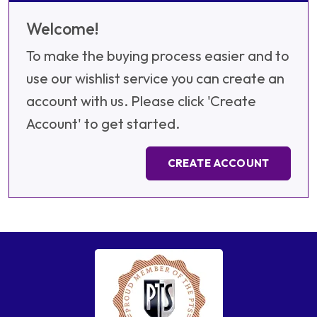
Welcome!
To make the buying process easier and to
use our wishlist service you can create an
account with us. Please click 'Create
Account' to get started.
CREATE ACCOUNT