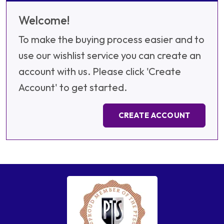
Welcome!
To make the buying process easier and to
use our wishlist service you can create an
account with us. Please click 'Create
Account' to get started.
CREATE ACCOUNT