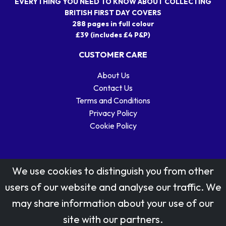
EVERYTHING YOU NEED TO KNOW ABOUT COLLECTING
BRITISH FIRST DAY COVERS
288 pages in full colour
£39 (includes £4 P&P)
CUSTOMER CARE
About Us
Contact Us
Terms and Conditions
Privacy Policy
Cookie Policy
We use cookies to distinguish you from other
users of our website and analyse our traffic. We
may share information about your use of our
Stamp designs © Royal Mail Group Ltd.
site with our partners.
Reproduced by kind permission of Royal Mail Group Ltd