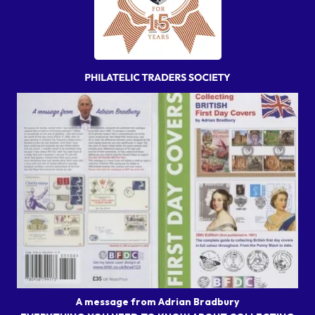
A message from Adrian Bradbury