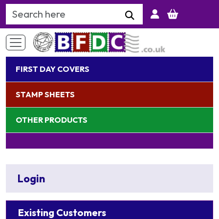
Search Keyword
FIRST DAY COVERS
STAMP SHEETS
OTHER PRODUCTS
Login
Existing Customers