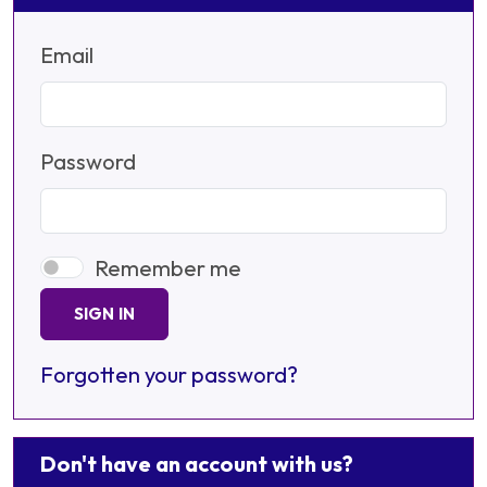
Email
Password
Remember me
SIGN IN
Forgotten your password?
Don't have an account with us?