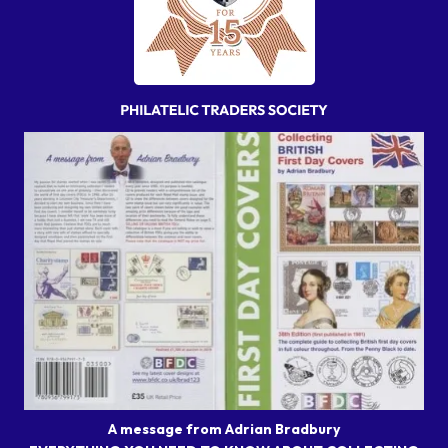
A message from Adrian Bradbury