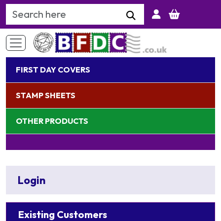
Search Keyword
FIRST DAY COVERS
STAMP SHEETS
OTHER PRODUCTS
Login
Existing Customers