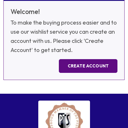
Welcome!
To make the buying process easier and to
use our wishlist service you can create an
account with us. Please click 'Create
Account' to get started.
CREATE ACCOUNT