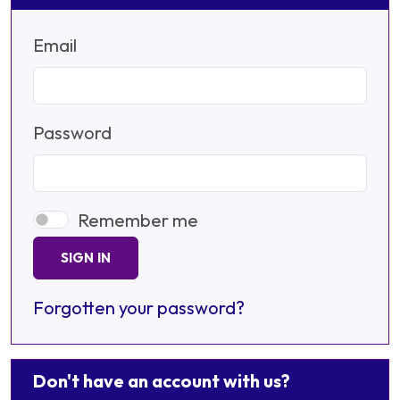
Email
Password
Remember me
SIGN IN
Forgotten your password?
Don't have an account with us?