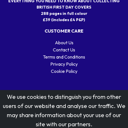
EVERYTHING YOU NEED TO KNOW ABOUT COLLECTING
BRITISH FIRST DAY COVERS
288 pages in full colour
£39 (includes £4 P&P)
CUSTOMER CARE
About Us
Contact Us
Terms and Conditions
Privacy Policy
Cookie Policy
We use cookies to distinguish you from other
users of our website and analyse our traffic. We
may share information about your use of our
Stamp designs © Royal Mail Group Ltd.
site with our partners.
Reproduced by kind permission of Royal Mail Group Ltd