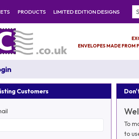
Se
EETS
PRODUCTS
LIMITED EDITION DESIGNS
EX
ENVELOPES MADE FROM F
gin
isting Customers
Don't
Wel
ail
To ma
to us