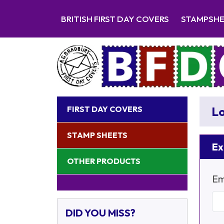
BRITISH FIRST DAY COVERS
STAMPSH
FIRST DAY COVERS
Lo
STAMP SHEETS
Ex
OTHER PRODUCTS
Em
DID YOU MISS?