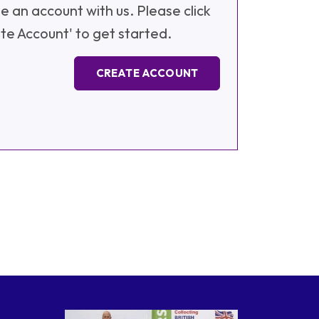
e an account with us. Please click
te Account' to get started.
CREATE ACCOUNT