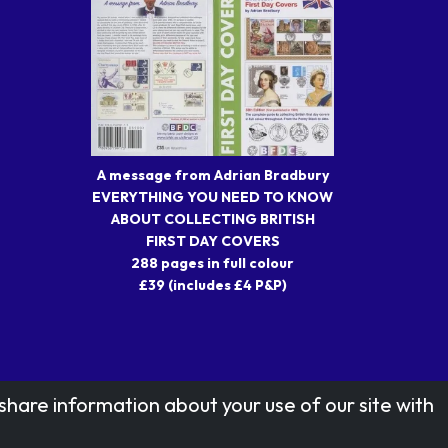
A message from Adrian Bradbury
EVERYTHING YOU NEED TO KNOW
ABOUT COLLECTING BRITISH
FIRST DAY COVERS
288 pages in full colour
£39 (includes £4 P&P)
share information about your use of our site with