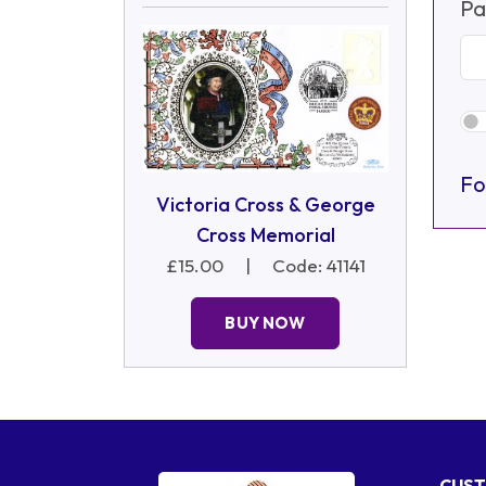
Pa
Fo
Victoria Cross & George
Cross Memorial
£15.00
|
Code: 41141
BUY NOW
CUST