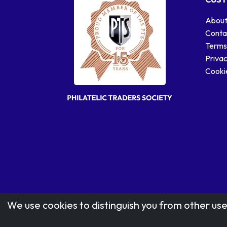
About
Conta
Terms
Privac
Cookie
We use cookies to distinguish you from other use