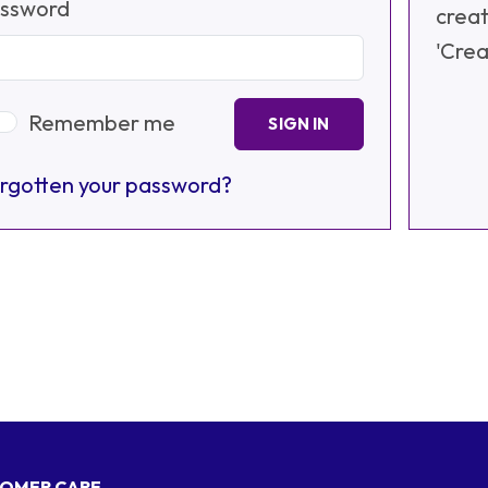
ssword
creat
'Crea
Remember me
SIGN IN
rgotten your password?
OMER CARE