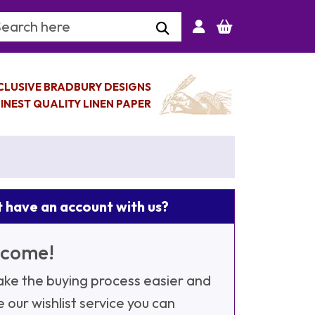
arch Keyword
CLUSIVE BRADBURY DESIGNS
INEST QUALITY LINEN PAPER
 have an account with us?
come!
ke the buying process easier and
e our wishlist service you can