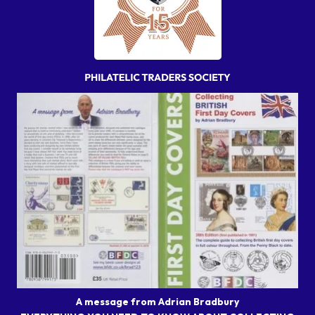
A message from Adrian Bradbury