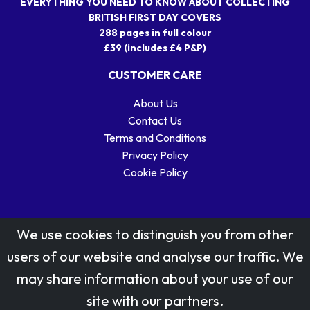
EVERYTHING YOU NEED TO KNOW ABOUT COLLECTING
BRITISH FIRST DAY COVERS
288 pages in full colour
£39 (includes £4 P&P)
CUSTOMER CARE
About Us
Contact Us
Terms and Conditions
Privacy Policy
Cookie Policy
We use cookies to distinguish you from other
users of our website and analyse our traffic. We
may share information about your use of our
Stamp designs © Royal Mail Group Ltd.
site with our partners.
Reproduced by kind permission of Royal Mail Group Ltd