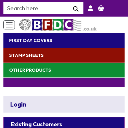
Search Keyword
FIRST DAY COVERS
STAMP SHEETS
OTHER PRODUCTS
Login
Existing Customers