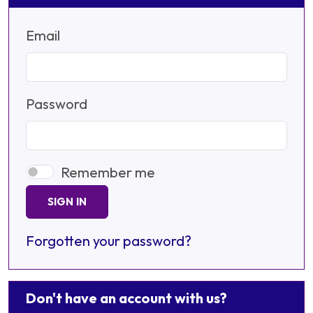
Email
Password
Remember me
SIGN IN
Forgotten your password?
Don't have an account with us?