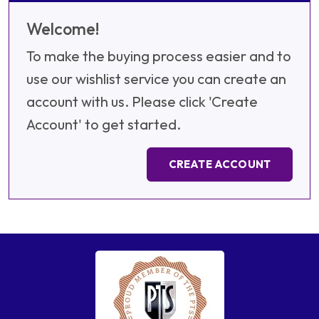
Welcome!
To make the buying process easier and to
use our wishlist service you can create an
account with us. Please click 'Create
Account' to get started.
CREATE ACCOUNT