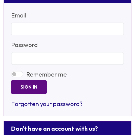
Email
Password
Remember me
SIGN IN
Forgotten your password?
Don't have an account with us?