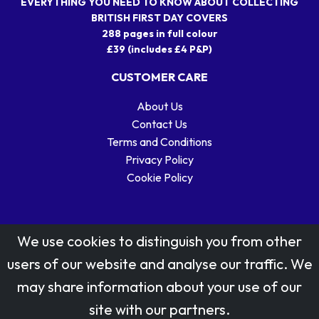
EVERYTHING YOU NEED TO KNOW ABOUT COLLECTING
BRITISH FIRST DAY COVERS
288 pages in full colour
£39 (includes £4 P&P)
CUSTOMER CARE
About Us
Contact Us
Terms and Conditions
Privacy Policy
Cookie Policy
We use cookies to distinguish you from other
users of our website and analyse our traffic. We
may share information about your use of our
Stamp designs © Royal Mail Group Ltd.
site with our partners.
Reproduced by kind permission of Royal Mail Group Ltd