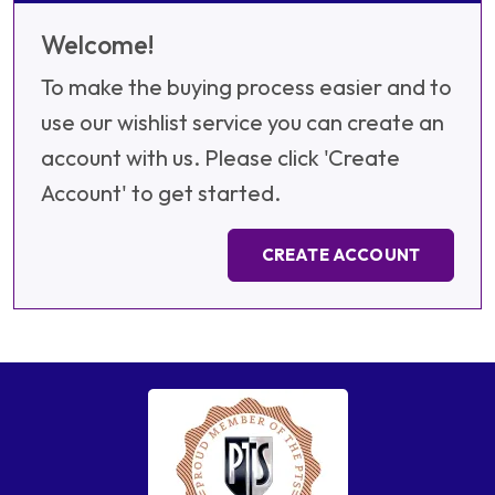
Welcome!
To make the buying process easier and to
use our wishlist service you can create an
account with us. Please click 'Create
Account' to get started.
CREATE ACCOUNT