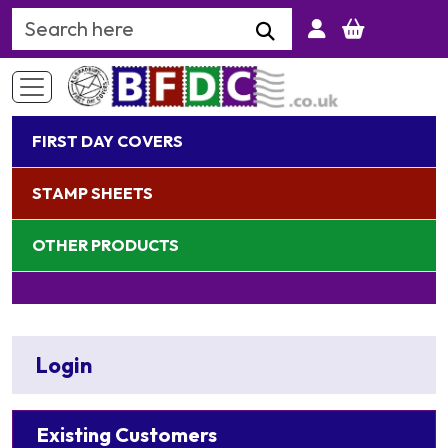
Search Keyword
FIRST DAY COVERS
STAMP SHEETS
OTHER PRODUCTS
Login
Existing Customers