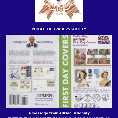
A message from Adrian Bradbury