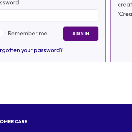
ssword
creat
'Crea
Remember me
SIGN IN
rgotten your password?
OMER CARE