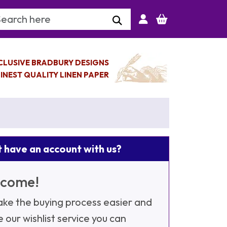
arch Keyword
CLUSIVE BRADBURY DESIGNS
INEST QUALITY LINEN PAPER
 have an account with us?
come!
ke the buying process easier and
e our wishlist service you can