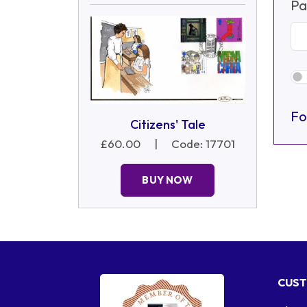
Pa
Fo
Citizens' Tale
£60.00
|
Code: 17701
BUY NOW
CUST