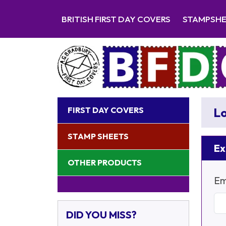
BRITISH FIRST DAY COVERS
STAMPSH
FIRST DAY COVERS
Lo
STAMP SHEETS
Ex
OTHER PRODUCTS
Em
DID YOU MISS?