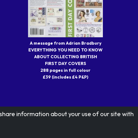
A message from Adrian Bradbury
EVERYTHING YOU NEED TO KNOW
ABOUT COLLECTING BRITISH
FIRST DAY COVERS
288 pages in full colour
£39 (includes £4 P&P)
share information about your use of our site with