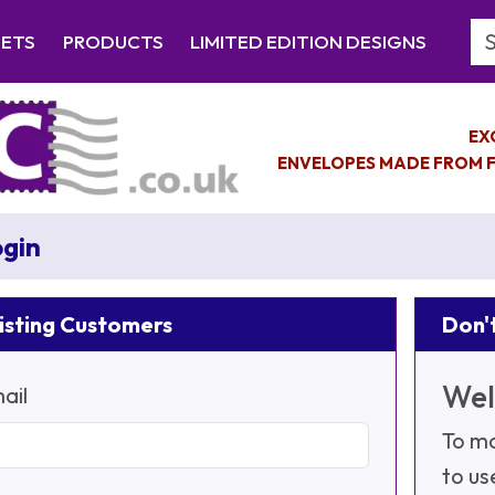
Se
EETS
PRODUCTS
LIMITED EDITION DESIGNS
EX
ENVELOPES MADE FROM F
gin
isting Customers
Don't
Wel
ail
To ma
to us