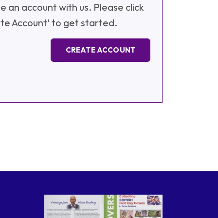
e an account with us. Please click
te Account' to get started.
CREATE ACCOUNT