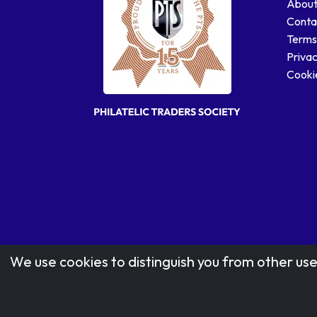
About
Conta
Terms
Privac
Cookie
We use cookies to distinguish you from other use