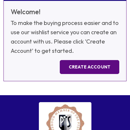
Welcome!
To make the buying process easier and to
use our wishlist service you can create an
account with us. Please click 'Create
Account' to get started.
CREATE ACCOUNT