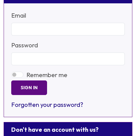
Email
Password
Remember me
SIGN IN
Forgotten your password?
Don't have an account with us?