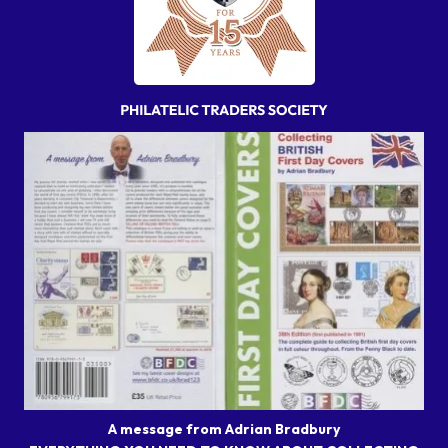
A message from Adrian Bradbury