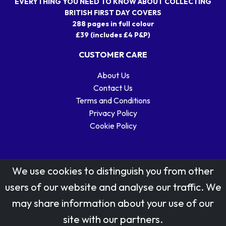
EVERYTHING YOU NEED TO KNOW ABOUT COLLECTING
BRITISH FIRST DAY COVERS
288 pages in full colour
£39 (includes £4 P&P)
CUSTOMER CARE
About Us
Contact Us
Terms and Conditions
Privacy Policy
Cookie Policy
We use cookies to distinguish you from other
users of our website and analyse our traffic. We
may share information about your use of our
Stamp designs © Royal Mail Group Ltd.
site with our partners.
Reproduced by kind permission of Royal Mail Group Ltd