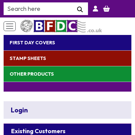
Search Keyword
FIRST DAY COVERS
STAMP SHEETS
OTHER PRODUCTS
Login
Existing Customers